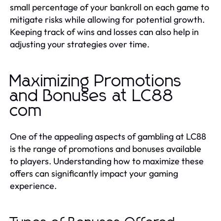
small percentage of your bankroll on each game to
mitigate risks while allowing for potential growth.
Keeping track of wins and losses can also help in
adjusting your strategies over time.
Maximizing Promotions
and Bonuses at LC88
com
One of the appealing aspects of gambling at LC88
is the range of promotions and bonuses available
to players. Understanding how to maximize these
offers can significantly impact your gaming
experience.