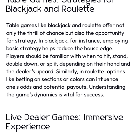
Table Games: Strategies for
Blackjack and Roulette
Table games like blackjack and roulette offer not
only the thrill of chance but also the opportunity
for strategy. In blackjack, for instance, employing
basic strategy helps reduce the house edge.
Players should be familiar with when to hit, stand,
double down, or split, depending on their hand and
the dealer's upcard. Similarly, in roulette, options
like betting on sections or colors can influence
one's odds and potential payouts. Understanding
the game's dynamics is vital for success.
Live Dealer Games: Immersive
Experience