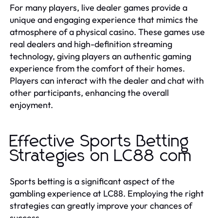
For many players, live dealer games provide a
unique and engaging experience that mimics the
atmosphere of a physical casino. These games use
real dealers and high-definition streaming
technology, giving players an authentic gaming
experience from the comfort of their homes.
Players can interact with the dealer and chat with
other participants, enhancing the overall
enjoyment.
Effective Sports Betting
Strategies on LC88 com
Sports betting is a significant aspect of the
gambling experience at LC88. Employing the right
strategies can greatly improve your chances of
success.