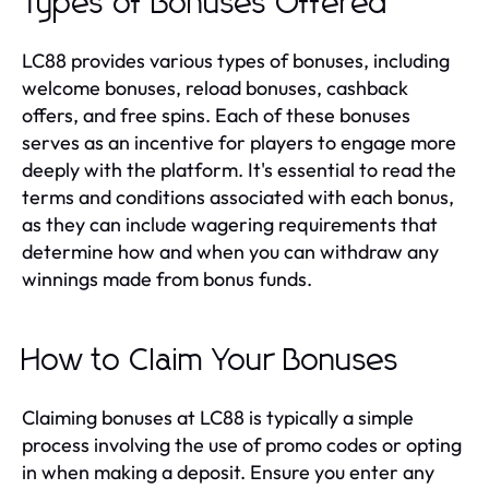
Types of Bonuses Offered
LC88 provides various types of bonuses, including
welcome bonuses, reload bonuses, cashback
offers, and free spins. Each of these bonuses
serves as an incentive for players to engage more
deeply with the platform. It's essential to read the
terms and conditions associated with each bonus,
as they can include wagering requirements that
determine how and when you can withdraw any
winnings made from bonus funds.
How to Claim Your Bonuses
Claiming bonuses at LC88 is typically a simple
process involving the use of promo codes or opting
in when making a deposit. Ensure you enter any