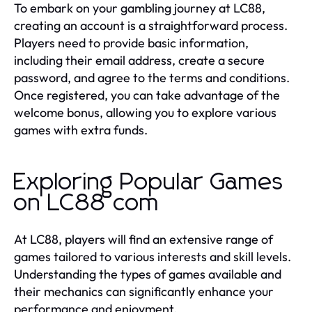
To embark on your gambling journey at LC88,
creating an account is a straightforward process.
Players need to provide basic information,
including their email address, create a secure
password, and agree to the terms and conditions.
Once registered, you can take advantage of the
welcome bonus, allowing you to explore various
games with extra funds.
Exploring Popular Games
on LC88 com
At LC88, players will find an extensive range of
games tailored to various interests and skill levels.
Understanding the types of games available and
their mechanics can significantly enhance your
performance and enjoyment.