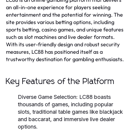
an all-in-one experience for players seeking
entertainment and the potential for winning. The
site provides various betting options, including
sports betting, casino games, and unique features
such as slot machines and live dealer formats.
With its user-friendly design and robust security
measures, LC88 has positioned itself as a
trustworthy destination for gambling enthusiasts.
Key Features of the Platform
Diverse Game Selection:
LC88 boasts
thousands of games, including popular
slots, traditional table games like blackjack
and baccarat, and immersive live dealer
options.