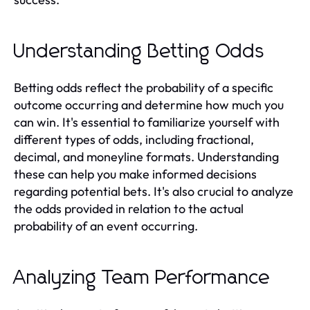
Understanding Betting Odds
Betting odds reflect the probability of a specific
outcome occurring and determine how much you
can win. It's essential to familiarize yourself with
different types of odds, including fractional,
decimal, and moneyline formats. Understanding
these can help you make informed decisions
regarding potential bets. It's also crucial to analyze
the odds provided in relation to the actual
probability of an event occurring.
Analyzing Team Performance