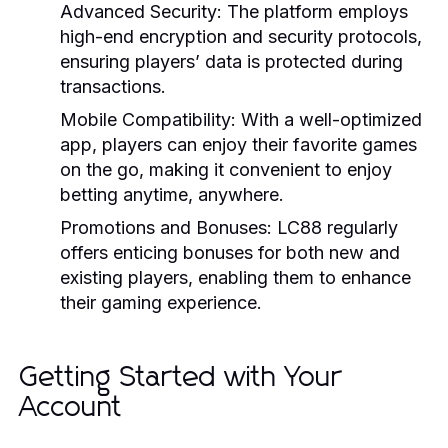
Advanced Security:
The platform employs
high-end encryption and security protocols,
ensuring players’ data is protected during
transactions.
Mobile Compatibility:
With a well-optimized
app, players can enjoy their favorite games
on the go, making it convenient to enjoy
betting anytime, anywhere.
Promotions and Bonuses:
LC88 regularly
offers enticing bonuses for both new and
existing players, enabling them to enhance
their gaming experience.
Getting Started with Your
Account