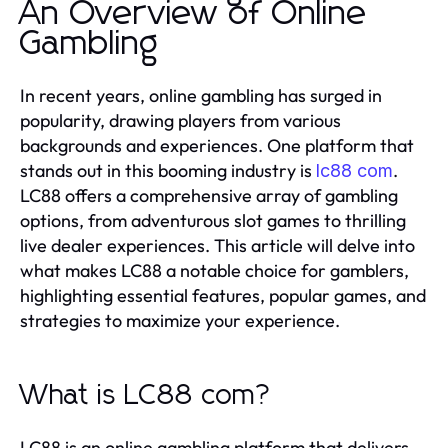
An Overview of Online
Gambling
In recent years, online gambling has surged in
popularity, drawing players from various
backgrounds and experiences. One platform that
stands out in this booming industry is
.
lc88 com
LC88 offers a comprehensive array of gambling
options, from adventurous slot games to thrilling
live dealer experiences. This article will delve into
what makes LC88 a notable choice for gamblers,
highlighting essential features, popular games, and
strategies to maximize your experience.
What is LC88 com?
LC88 is an online gambling platform that delivers