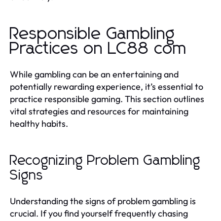
Responsible Gambling
Practices on LC88 com
While gambling can be an entertaining and
potentially rewarding experience, it’s essential to
practice responsible gaming. This section outlines
vital strategies and resources for maintaining
healthy habits.
Recognizing Problem Gambling
Signs
Understanding the signs of problem gambling is
crucial. If you find yourself frequently chasing