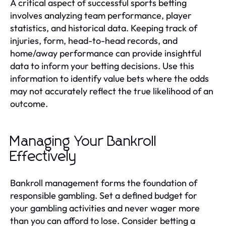
A critical aspect of successful sports betting
involves analyzing team performance, player
statistics, and historical data. Keeping track of
injuries, form, head-to-head records, and
home/away performance can provide insightful
data to inform your betting decisions. Use this
information to identify value bets where the odds
may not accurately reflect the true likelihood of an
outcome.
Managing Your Bankroll
Effectively
Bankroll management forms the foundation of
responsible gambling. Set a defined budget for
your gambling activities and never wager more
than you can afford to lose. Consider betting a