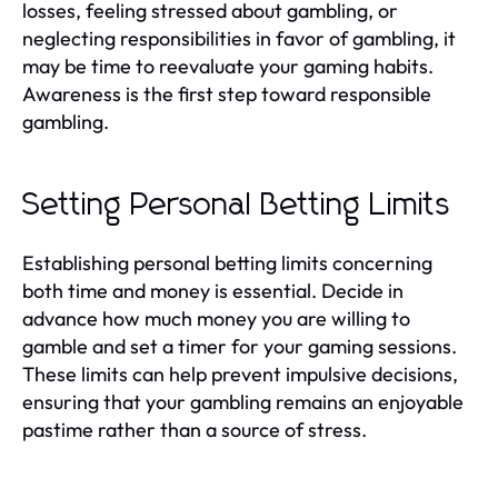
losses, feeling stressed about gambling, or
neglecting responsibilities in favor of gambling, it
may be time to reevaluate your gaming habits.
Awareness is the first step toward responsible
gambling.
Setting Personal Betting Limits
Establishing personal betting limits concerning
both time and money is essential. Decide in
advance how much money you are willing to
gamble and set a timer for your gaming sessions.
These limits can help prevent impulsive decisions,
ensuring that your gambling remains an enjoyable
pastime rather than a source of stress.