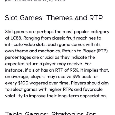
Slot Games: Themes and RTP
Slot games are perhaps the most popular category
at LC88. Ranging from classic fruit machines to
intricate video slots, each game comes with its
own theme and mechanics. Return to Player (RTP)
percentages are crucial as they indicate the
expected return a player may receive. For
instance, if a slot has an RTP of 95%, it implies that,
on average, players may receive $95 back for
every $100 wagered over time. Players should aim
to select games with higher RTPs and favorable
volatility to improve their long-term appreciation.