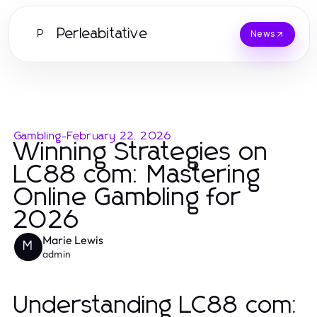
Perleabitative
P
News
Gambling
-
February 22, 2026
Winning Strategies on
LC88 com: Mastering
Online Gambling for
2026
Marie Lewis
M
admin
Understanding LC88 com: