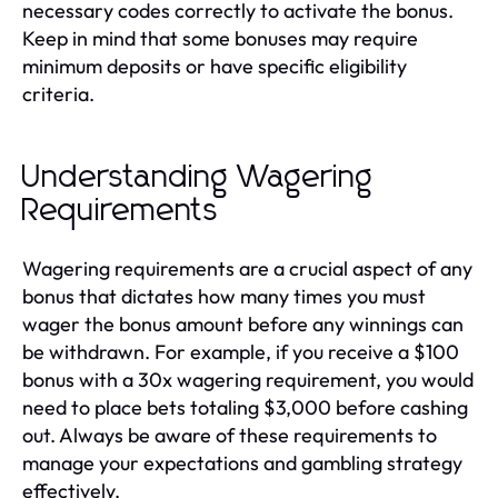
necessary codes correctly to activate the bonus.
Keep in mind that some bonuses may require
minimum deposits or have specific eligibility
criteria.
Understanding Wagering
Requirements
Wagering requirements are a crucial aspect of any
bonus that dictates how many times you must
wager the bonus amount before any winnings can
be withdrawn. For example, if you receive a $100
bonus with a 30x wagering requirement, you would
need to place bets totaling $3,000 before cashing
out. Always be aware of these requirements to
manage your expectations and gambling strategy
effectively.