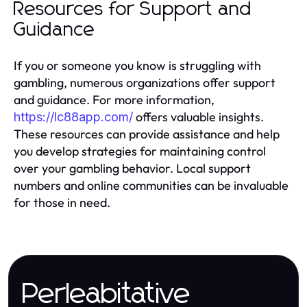
Resources for Support and
Guidance
If you or someone you know is struggling with
gambling, numerous organizations offer support
and guidance. For more information,
offers valuable insights.
https://lc88app.com/
These resources can provide assistance and help
you develop strategies for maintaining control
over your gambling behavior. Local support
numbers and online communities can be invaluable
for those in need.
Perleabitative