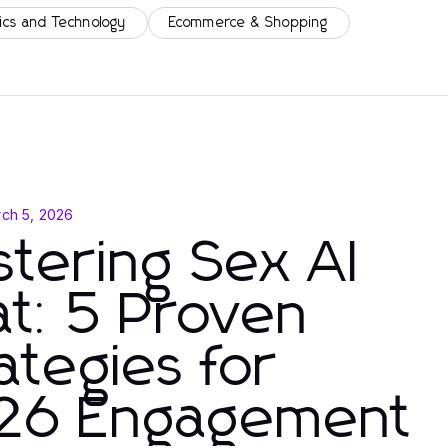
ics and Technology
Ecommerce & Shopping
ch 5, 2026
tering Sex AI
t: 5 Proven
ategies for
26 Engagement