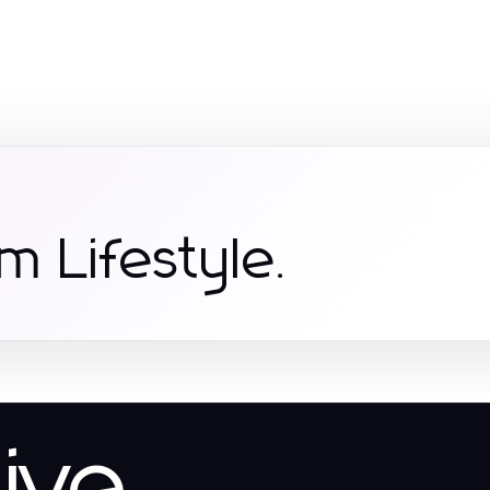
m Lifestyle.
tive