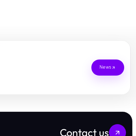
News
Contact us