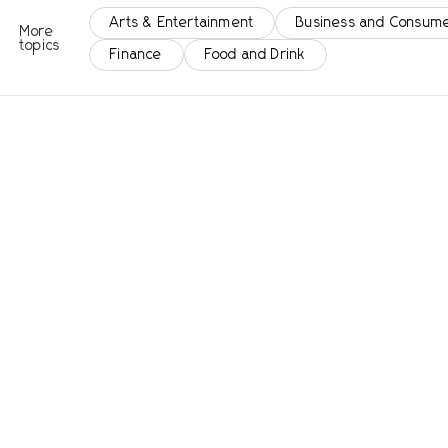
Arts & Entertainment
Business and Consume
More
topics
Finance
Food and Drink