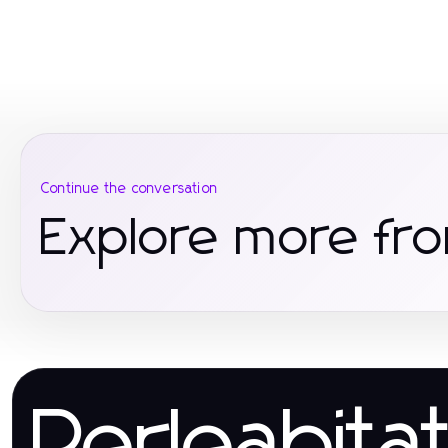
Continue the conversation
Explore more fro
Perleabita