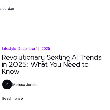
a Jordan
Lifestyle
-
December 15, 2025
Revolutionary Sexting AI Trends
in 2025: What You Need to
Know
Melissa Jordan
M
Read more