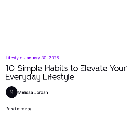
Lifestyle
-
January 30, 2026
10 Simple Habits to Elevate Your
Everyday Lifestyle
Melissa Jordan
M
Read more