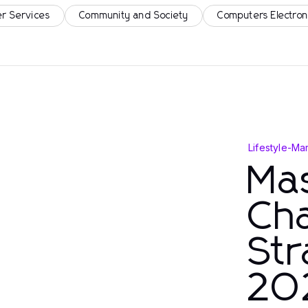
r Services
Community and Society
Computers Electron
Lifestyle
-
Mar
Mas
Cha
Str
20