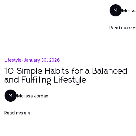
Meliss
M
Read more
Lifestyle
-
January 30, 2026
10 Simple Habits for a Balanced
and Fulfilling Lifestyle
Melissa Jordan
M
Read more