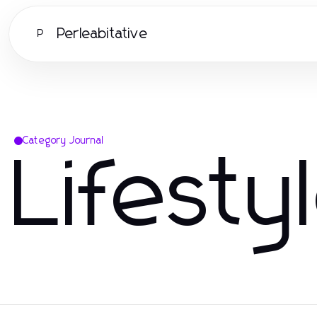
Perleabitative
P
Category Journal
Lifesty