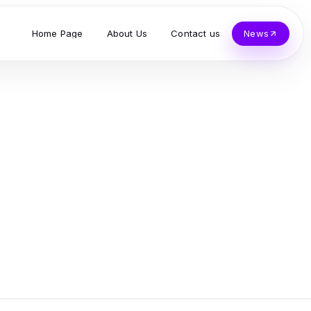
Home Page
About Us
Contact us
News