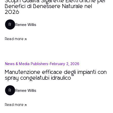
Scopri Qualità Sigarette Elettroniche per
Benefici di Benessere Naturale nel
2026
Renee Willis
R
Read more
News & Media Publishers
-
February 2, 2026
Manutenzione efficace degli impianti con
spray congelatubi idraulico
Renee Willis
R
Read more