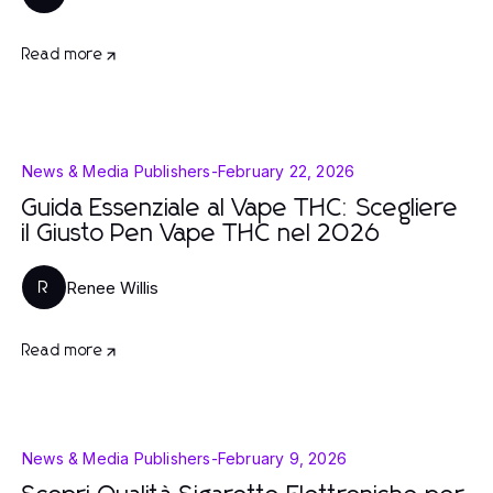
Read more
News & Media Publishers
-
February 22, 2026
Guida Essenziale al Vape THC: Scegliere
il Giusto Pen Vape THC nel 2026
Renee Willis
R
Read more
News & Media Publishers
-
February 9, 2026