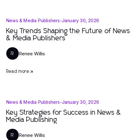
News & Media Publishers
-
January 30, 2026
Key Trends Shaping the Future of News
& Media Publishers
Renee Willis
R
Read more
News & Media Publishers
-
January 30, 2026
Key Strategies for Success in News &
Media Publishing
Renee Willis
R