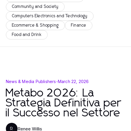
Community and Society
Computers Electronics and Technology
Ecommerce & Shopping
Finance
Food and Drink
News & Media Publishers
-
March 22, 2026
Metabo 2026: La
Strategia Definitiva per
il Successo nel Settore
Renee Willis
R