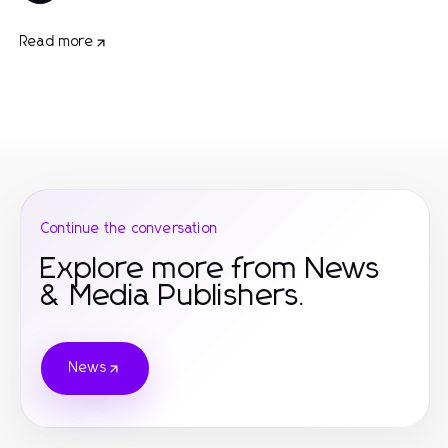
Read more
Continue the conversation
Explore more from News
& Media Publishers.
News