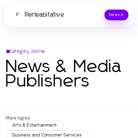
Perleabitative
P
News
Category Journal
News & Media
Publishers
More topics
Arts & Entertainment
Business and Consumer Services