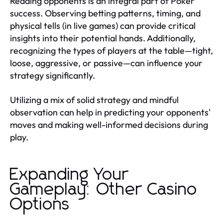
Reading opponents is an integral part of Poker
success. Observing betting patterns, timing, and
physical tells (in live games) can provide critical
insights into their potential hands. Additionally,
recognizing the types of players at the table—tight,
loose, aggressive, or passive—can influence your
strategy significantly.
Utilizing a mix of solid strategy and mindful
observation can help in predicting your opponents'
moves and making well-informed decisions during
play.
Expanding Your
Gameplay: Other Casino
Options