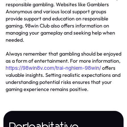
responsible gambling. Websites like Gamblers
Anonymous and various local support groups
provide support and education on responsible
gaming. 98win Club also offers information on
managing your gameplay and seeking help when
needed.
Always remember that gambling should be enjoyed
as a form of entertainment. For more information,
offers
https://98win8v.com/trai-nghiem-98win/
valuable insights. Setting realistic expectations and
understanding potential risks ensures that your
gaming experience remains positive.