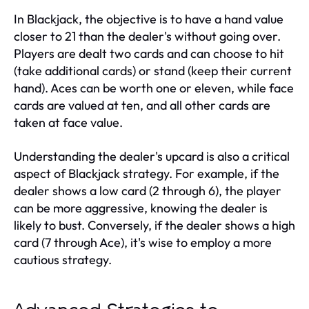
In Blackjack, the objective is to have a hand value
closer to 21 than the dealer's without going over.
Players are dealt two cards and can choose to hit
(take additional cards) or stand (keep their current
hand). Aces can be worth one or eleven, while face
cards are valued at ten, and all other cards are
taken at face value.
Understanding the dealer's upcard is also a critical
aspect of Blackjack strategy. For example, if the
dealer shows a low card (2 through 6), the player
can be more aggressive, knowing the dealer is
likely to bust. Conversely, if the dealer shows a high
card (7 through Ace), it's wise to employ a more
cautious strategy.