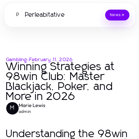
Perleabitative
P
News
Gambling
-
February 11, 2026
Winning Strategies at
98win Club: Master
Blackjack, Poker, and
More in 2026
Marie Lewis
M
admin
Understanding the 98win