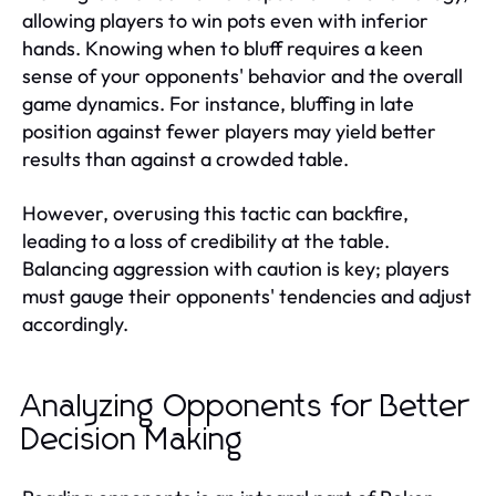
allowing players to win pots even with inferior
hands. Knowing when to bluff requires a keen
sense of your opponents' behavior and the overall
game dynamics. For instance, bluffing in late
position against fewer players may yield better
results than against a crowded table.
However, overusing this tactic can backfire,
leading to a loss of credibility at the table.
Balancing aggression with caution is key; players
must gauge their opponents' tendencies and adjust
accordingly.
Analyzing Opponents for Better
Decision Making