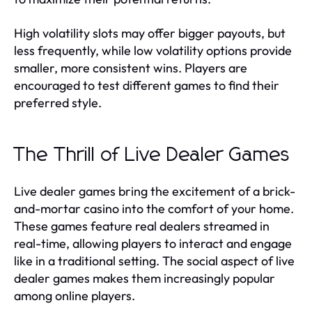
High volatility slots may offer bigger payouts, but
less frequently, while low volatility options provide
smaller, more consistent wins. Players are
encouraged to test different games to find their
preferred style.
The Thrill of Live Dealer Games
Live dealer games bring the excitement of a brick-
and-mortar casino into the comfort of your home.
These games feature real dealers streamed in
real-time, allowing players to interact and engage
like in a traditional setting. The social aspect of live
dealer games makes them increasingly popular
among online players.