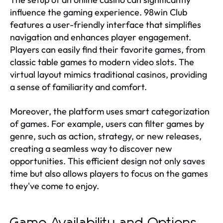
influence the gaming experience. 98win Club
features a user-friendly interface that simplifies
navigation and enhances player engagement.
Players can easily find their favorite games, from
classic table games to modern video slots. The
virtual layout mimics traditional casinos, providing
a sense of familiarity and comfort.
Moreover, the platform uses smart categorization
of games. For example, users can filter games by
genre, such as action, strategy, or new releases,
creating a seamless way to discover new
opportunities. This efficient design not only saves
time but also allows players to focus on the games
they've come to enjoy.