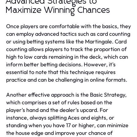
Advanced Strategies to
Maximize Winning Chances
Once players are comfortable with the basics, they
can employ advanced tactics such as card counting
or using betting systems like the Martingale. Card
counting allows players to track the proportion of
high to low cards remaining in the deck, which can
inform better betting decisions. However, it's
essential to note that this technique requires
practice and can be challenging in online formats.
Another effective approach is the Basic Strategy,
which comprises a set of rules based on the
player's hand and the dealer's upcard. For
instance, always splitting Aces and eights, or
standing when you have 17 or higher, can minimize
the house edge and improve your chance of