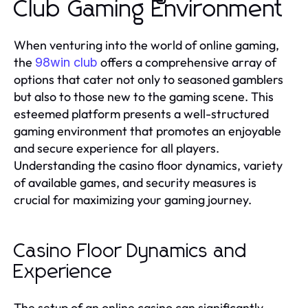
Club Gaming Environment
When venturing into the world of online gaming,
the
offers a comprehensive array of
98win club
options that cater not only to seasoned gamblers
but also to those new to the gaming scene. This
esteemed platform presents a well-structured
gaming environment that promotes an enjoyable
and secure experience for all players.
Understanding the casino floor dynamics, variety
of available games, and security measures is
crucial for maximizing your gaming journey.
Casino Floor Dynamics and
Experience
The setup of an online casino can significantly