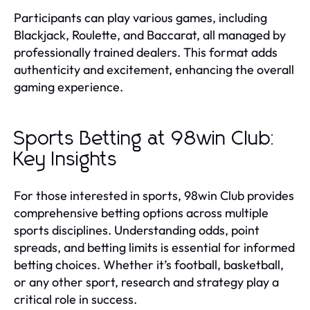
Participants can play various games, including
Blackjack, Roulette, and Baccarat, all managed by
professionally trained dealers. This format adds
authenticity and excitement, enhancing the overall
gaming experience.
Sports Betting at 98win Club:
Key Insights
For those interested in sports, 98win Club provides
comprehensive betting options across multiple
sports disciplines. Understanding odds, point
spreads, and betting limits is essential for informed
betting choices. Whether it’s football, basketball,
or any other sport, research and strategy play a
critical role in success.