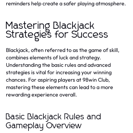
reminders help create a safer playing atmosphere.
Mastering Blackjack
Strategies for Success
Blackjack, often referred to as the game of skill,
combines elements of luck and strategy.
Understanding the basic rules and advanced
strategies is vital for increasing your winning
chances. For aspiring players at 98win Club,
mastering these elements can lead to a more
rewarding experience overall.
Basic Blackjack Rules and
Gameplay Overview