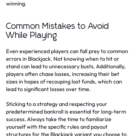
winning.
Common Mistakes to Avoid
While Playing
Even experienced players can fall prey to common
errors in Blackjack. Not knowing when to hit or
stand can lead to unnecessary busts. Additionally,
players often chase losses, increasing their bet
sizes in hopes of recouping lost funds, which can
lead to significant losses over time.
Sticking to a strategy and respecting your
predetermined bankroll is essential for long-term
success. Always take the time to familiarize
yourself with the specific rules and payout
structures for the Blackjack variant you choose to