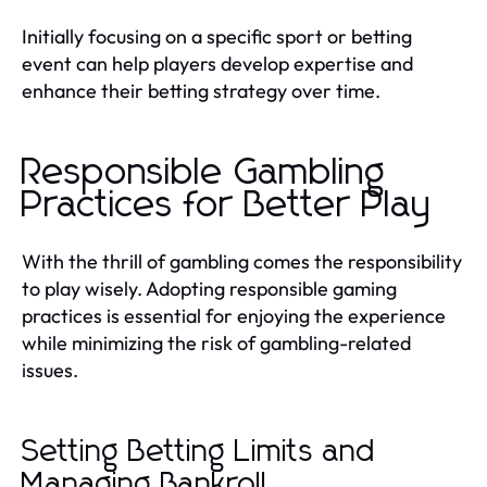
Initially focusing on a specific sport or betting
event can help players develop expertise and
enhance their betting strategy over time.
Responsible Gambling
Practices for Better Play
With the thrill of gambling comes the responsibility
to play wisely. Adopting responsible gaming
practices is essential for enjoying the experience
while minimizing the risk of gambling-related
issues.
Setting Betting Limits and
Managing Bankroll