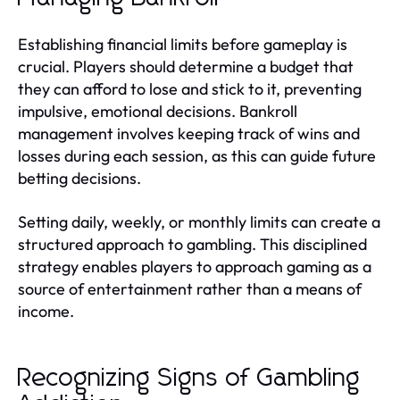
Establishing financial limits before gameplay is
crucial. Players should determine a budget that
they can afford to lose and stick to it, preventing
impulsive, emotional decisions. Bankroll
management involves keeping track of wins and
losses during each session, as this can guide future
betting decisions.
Setting daily, weekly, or monthly limits can create a
structured approach to gambling. This disciplined
strategy enables players to approach gaming as a
source of entertainment rather than a means of
income.
Recognizing Signs of Gambling