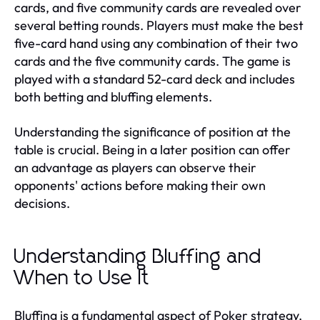
cards, and five community cards are revealed over
several betting rounds. Players must make the best
five-card hand using any combination of their two
cards and the five community cards. The game is
played with a standard 52-card deck and includes
both betting and bluffing elements.
Understanding the significance of position at the
table is crucial. Being in a later position can offer
an advantage as players can observe their
opponents' actions before making their own
decisions.
Understanding Bluffing and
When to Use It
Bluffing is a fundamental aspect of Poker strategy,