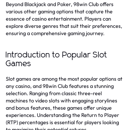
Beyond Blackjack and Poker, 98win Club offers
various other gaming options that capture the
essence of casino entertainment. Players can
explore diverse genres that suit their preferences,
ensuring a comprehensive gaming journey.
Introduction to Popular Slot
Games
Slot games are among the most popular options at
any casino, and 98win Club features a stunning
selection. Ranging from classic three-reel
machines to video slots with engaging storylines
and bonus features, these games offer unique
experiences. Understanding the Return to Player
(RTP) percentages is essential for players looking
to maximize their potential returns.