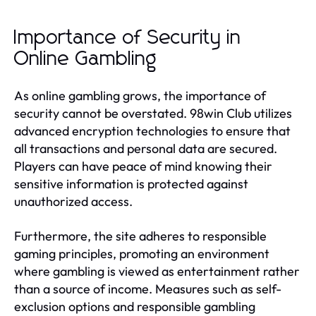
Importance of Security in
Online Gambling
As online gambling grows, the importance of
security cannot be overstated. 98win Club utilizes
advanced encryption technologies to ensure that
all transactions and personal data are secured.
Players can have peace of mind knowing their
sensitive information is protected against
unauthorized access.
Furthermore, the site adheres to responsible
gaming principles, promoting an environment
where gambling is viewed as entertainment rather
than a source of income. Measures such as self-
exclusion options and responsible gambling