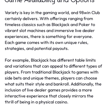
Game Availability and Options
Variety is key in the gaming world, and 98win Club
certainly delivers. With offerings ranging from
timeless classics such as Blackjack and Poker to
vibrant slot machines and immersive live dealer
experiences, there is something for everyone.
Each game comes with its own unique rules,
strategies, and potential payouts.
For example, Blackjack has different table limits
and variations that can appeal to different types of
players. From traditional Blackjack to games with
side bets and unique themes, players can choose
what suits their style and bankroll. Additionally, the
inclusion of live dealer games provides a more
interactive experience that closely mirrors the
thrill of being in a physical casino.