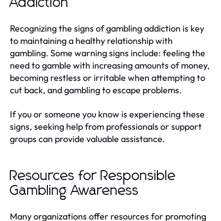
Addiction
Recognizing the signs of gambling addiction is key
to maintaining a healthy relationship with
gambling. Some warning signs include: feeling the
need to gamble with increasing amounts of money,
becoming restless or irritable when attempting to
cut back, and gambling to escape problems.
If you or someone you know is experiencing these
signs, seeking help from professionals or support
groups can provide valuable assistance.
Resources for Responsible
Gambling Awareness
Many organizations offer resources for promoting