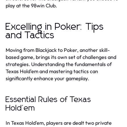
play at the 98win Club.
Excelling in Poker: Tips
and Tactics
Moving from Blackjack to Poker, another skill-
based game, brings its own set of challenges and
strategies. Understanding the fundamentals of
Texas Hold'em and mastering tactics can
significantly enhance your gameplay.
Essential Rules of Texas
Hold'em
In Texas Hold'em, players are dealt two private