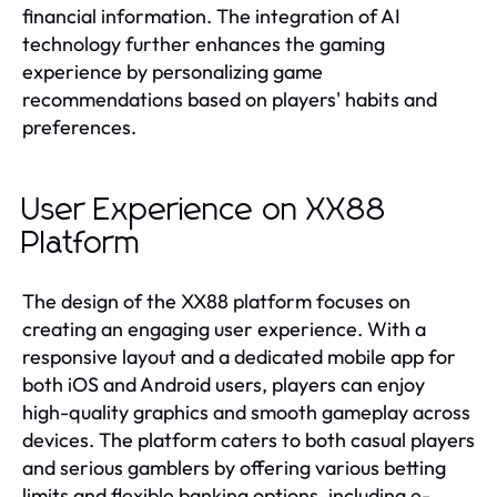
financial information. The integration of AI
technology further enhances the gaming
experience by personalizing game
recommendations based on players' habits and
preferences.
User Experience on XX88
Platform
The design of the XX88 platform focuses on
creating an engaging user experience. With a
responsive layout and a dedicated mobile app for
both iOS and Android users, players can enjoy
high-quality graphics and smooth gameplay across
devices. The platform caters to both casual players
and serious gamblers by offering various betting
limits and flexible banking options, including e-