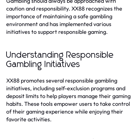
Gambling should always be approached with
caution and responsibility. XX88 recognizes the
importance of maintaining a safe gambling
environment and has implemented various
initiatives to support responsible gaming.
Understanding Responsible
Gambling Initiatives
XX88 promotes several responsible gambling
initiatives, including self-exclusion programs and
deposit limits to help players manage their gaming
habits. These tools empower users to take control
of their gaming experience while enjoying their
favorite activities.