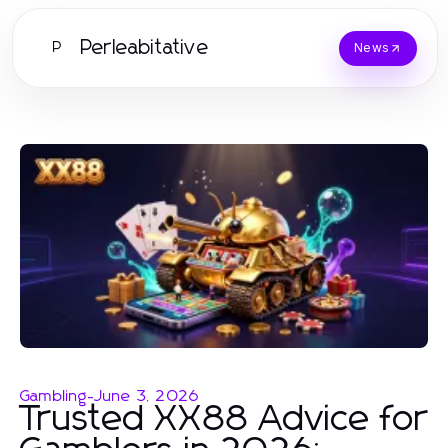
Perleabitative
P
News
Gambling
-
June 3, 2026
Trusted XX88 Advice for