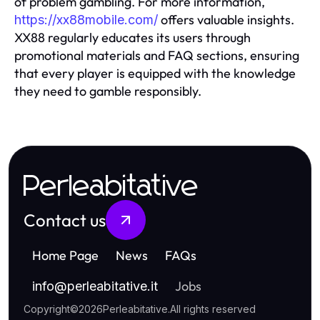
of problem gambling. For more information,
offers valuable insights.
https://xx88mobile.com/
XX88 regularly educates its users through
promotional materials and FAQ sections, ensuring
that every player is equipped with the knowledge
they need to gamble responsibly.
Perleabitative
Contact us
Home Page
News
FAQs
Jobs
info
@
perleabitative.it
Copyright
©
2026
Perleabitative
.
All rights reserved