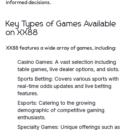
informed decisions.
Key Types of Games Available
on XX88
XX88 features a wide array of games, including:
Casino Games:
A vast selection including
table games, live dealer options, and slots.
Sports Betting:
Covers various sports with
real-time odds updates and live betting
features.
Esports:
Catering to the growing
demographic of competitive gaming
enthusiasts.
Specialty Games:
Unique offerings such as