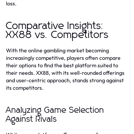
loss.
Comparative Insights:
XX88 vs. Competitors
With the online gambling market becoming
increasingly competitive, players often compare
their options to find the best platform suited to
their needs. XX88, with its well-rounded offerings
and user-centric approach, stands strong against
its competitors.
Analyzing Game Selection
Against Rivals