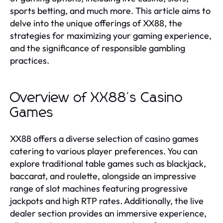
sports betting, and much more. This article aims to
delve into the unique offerings of XX88, the
strategies for maximizing your gaming experience,
and the significance of responsible gambling
practices.
Overview of XX88's Casino
Games
XX88 offers a diverse selection of casino games
catering to various player preferences. You can
explore traditional table games such as blackjack,
baccarat, and roulette, alongside an impressive
range of slot machines featuring progressive
jackpots and high RTP rates. Additionally, the live
dealer section provides an immersive experience,