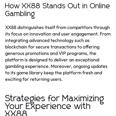
How XX88 Stands Out in Online
Gambling
XX88 distinguishes itself from competitors through
its focus on innovation and user engagement. From
integrating advanced technology such as
blockchain for secure transactions to offering
generous promotions and VIP programs, the
platform is designed to deliver an exceptional
gambling experience. Moreover, ongoing updates
to its game library keep the platform fresh and
exciting for returning users.
Strategies for Maximizing
Your Experience with
XX88