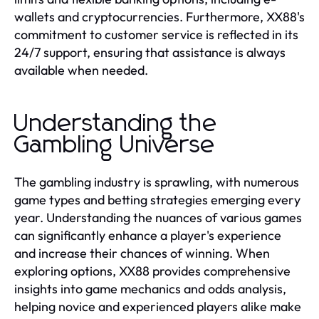
wallets and cryptocurrencies. Furthermore, XX88's
commitment to customer service is reflected in its
24/7 support, ensuring that assistance is always
available when needed.
Understanding the
Gambling Universe
The gambling industry is sprawling, with numerous
game types and betting strategies emerging every
year. Understanding the nuances of various games
can significantly enhance a player's experience
and increase their chances of winning. When
exploring options, XX88 provides comprehensive
insights into game mechanics and odds analysis,
helping novice and experienced players alike make