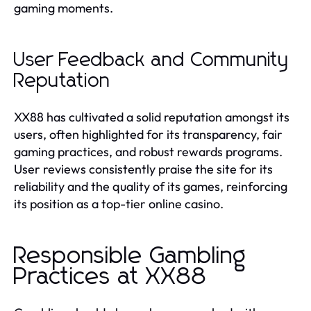
gaming moments.
User Feedback and Community
Reputation
XX88 has cultivated a solid reputation amongst its
users, often highlighted for its transparency, fair
gaming practices, and robust rewards programs.
User reviews consistently praise the site for its
reliability and the quality of its games, reinforcing
its position as a top-tier online casino.
Responsible Gambling
Practices at XX88