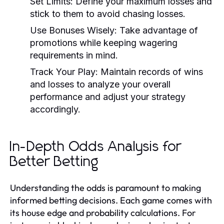
Set Limits:
Define your maximum losses and
stick to them to avoid chasing losses.
Use Bonuses Wisely:
Take advantage of
promotions while keeping wagering
requirements in mind.
Track Your Play:
Maintain records of wins
and losses to analyze your overall
performance and adjust your strategy
accordingly.
In-Depth Odds Analysis for
Better Betting
Understanding the odds is paramount to making
informed betting decisions. Each game comes with
its house edge and probability calculations. For