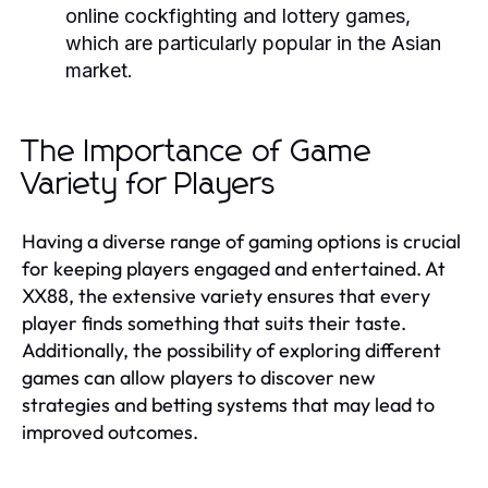
online cockfighting and lottery games,
which are particularly popular in the Asian
market.
The Importance of Game
Variety for Players
Having a diverse range of gaming options is crucial
for keeping players engaged and entertained. At
XX88, the extensive variety ensures that every
player finds something that suits their taste.
Additionally, the possibility of exploring different
games can allow players to discover new
strategies and betting systems that may lead to
improved outcomes.