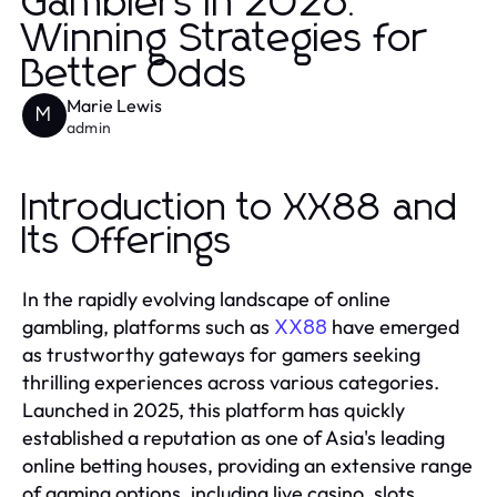
Gamblers in 2026:
Winning Strategies for
Better Odds
Marie Lewis
M
admin
Introduction to XX88 and
Its Offerings
In the rapidly evolving landscape of online
gambling, platforms such as
have emerged
XX88
as trustworthy gateways for gamers seeking
thrilling experiences across various categories.
Launched in 2025, this platform has quickly
established a reputation as one of Asia's leading
online betting houses, providing an extensive range
of gaming options, including live casino, slots,