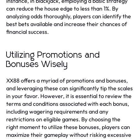
instance, in blackjack, employing a basic strategy
can reduce the house edge to less than 1%. By
analyzing odds thoroughly, players can identify the
best bets available and increase their chances of
financial success.
Utilizing Promotions and
Bonuses Wisely
XX88 offers a myriad of promotions and bonuses,
and leveraging these can significantly tip the scales
in your favor. However, it is essential to review the
terms and conditions associated with each bonus,
including wagering requirements and any
restrictions on eligible games. By choosing the
right moment to utilize these bonuses, players can
maximize their gameplay without risking excessive