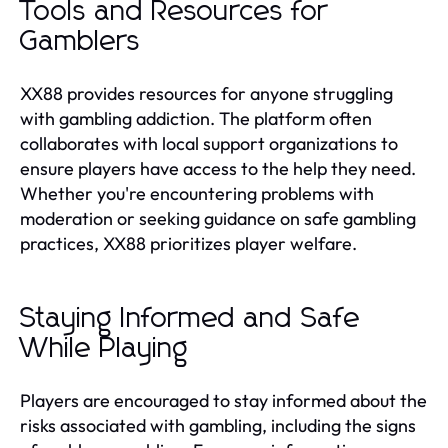
Tools and Resources for
Gamblers
XX88 provides resources for anyone struggling
with gambling addiction. The platform often
collaborates with local support organizations to
ensure players have access to the help they need.
Whether you're encountering problems with
moderation or seeking guidance on safe gambling
practices, XX88 prioritizes player welfare.
Staying Informed and Safe
While Playing
Players are encouraged to stay informed about the
risks associated with gambling, including the signs