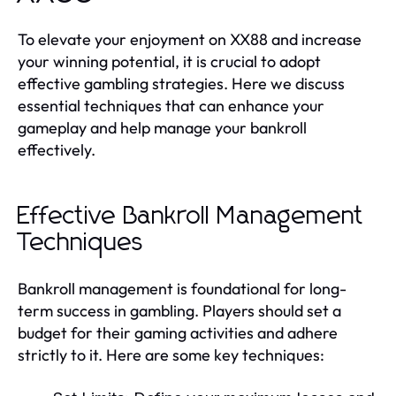
To elevate your enjoyment on XX88 and increase
your winning potential, it is crucial to adopt
effective gambling strategies. Here we discuss
essential techniques that can enhance your
gameplay and help manage your bankroll
effectively.
Effective Bankroll Management
Techniques
Bankroll management is foundational for long-
term success in gambling. Players should set a
budget for their gaming activities and adhere
strictly to it. Here are some key techniques: