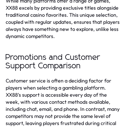
While many platforms offer a range of games,
XX88 excels by providing exclusive titles alongside
traditional casino favorites. This unique selection,
coupled with regular updates, ensures that players
always have something new to explore, unlike less
dynamic competitors.
Promotions and Customer
Support Comparison
Customer service is often a deciding factor for
players when selecting a gambling platform.
XX88's support is accessible every day of the
week, with various contact methods available,
including chat, email, and phone. In contrast, many
competitors may not provide the same level of
support, leaving players frustrated during critical