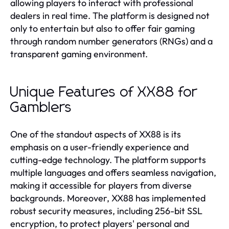
allowing players to interact with professional
dealers in real time. The platform is designed not
only to entertain but also to offer fair gaming
through random number generators (RNGs) and a
transparent gaming environment.
Unique Features of XX88 for
Gamblers
One of the standout aspects of XX88 is its
emphasis on a user-friendly experience and
cutting-edge technology. The platform supports
multiple languages and offers seamless navigation,
making it accessible for players from diverse
backgrounds. Moreover, XX88 has implemented
robust security measures, including 256-bit SSL
encryption, to protect players' personal and