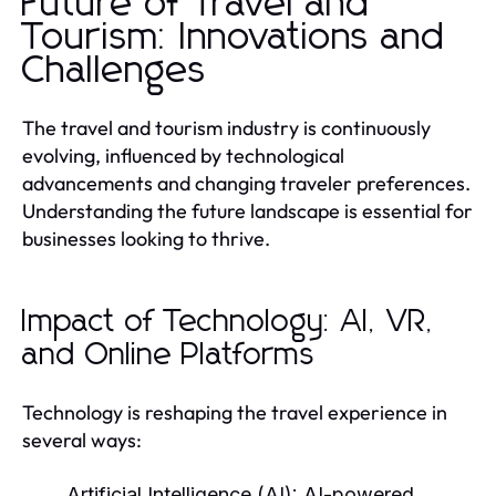
Future of Travel and
Tourism: Innovations and
Challenges
The travel and tourism industry is continuously
evolving, influenced by technological
advancements and changing traveler preferences.
Understanding the future landscape is essential for
businesses looking to thrive.
Impact of Technology: AI, VR,
and Online Platforms
Technology is reshaping the travel experience in
several ways:
Artificial Intelligence (AI):
AI-powered