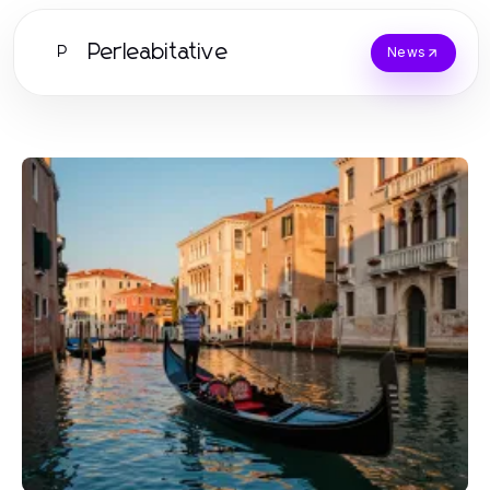
Perleabitative
P
News