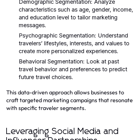
Demographic Segmentation:
Analyze
characteristics such as age, gender, income,
and education level to tailor marketing
messages.
Psychographic Segmentation:
Understand
travelers’ lifestyles, interests, and values to
create more personalized experiences.
Behavioral Segmentation:
Look at past
travel behavior and preferences to predict
future travel choices.
This data-driven approach allows businesses to
craft targeted marketing campaigns that resonate
with specific traveler segments.
Leveraging Social Media and