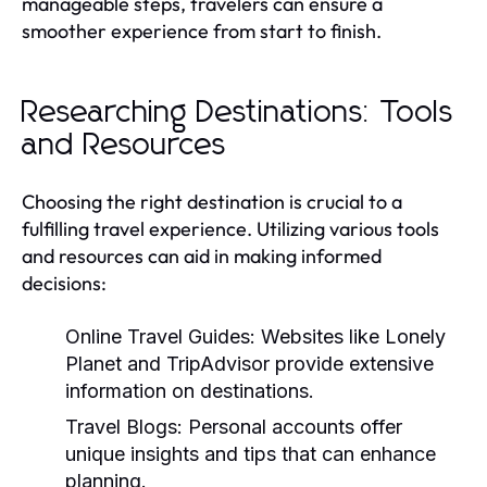
manageable steps, travelers can ensure a
smoother experience from start to finish.
Researching Destinations: Tools
and Resources
Choosing the right destination is crucial to a
fulfilling travel experience. Utilizing various tools
and resources can aid in making informed
decisions:
Online Travel Guides:
Websites like Lonely
Planet and TripAdvisor provide extensive
information on destinations.
Travel Blogs:
Personal accounts offer
unique insights and tips that can enhance
planning.