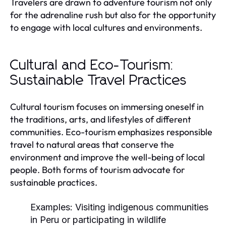
Travelers are drawn to adventure tourism not only
for the adrenaline rush but also for the opportunity
to engage with local cultures and environments.
Cultural and Eco-Tourism:
Sustainable Travel Practices
Cultural tourism focuses on immersing oneself in
the traditions, arts, and lifestyles of different
communities. Eco-tourism emphasizes responsible
travel to natural areas that conserve the
environment and improve the well-being of local
people. Both forms of tourism advocate for
sustainable practices.
Examples:
Visiting indigenous communities
in Peru or participating in wildlife