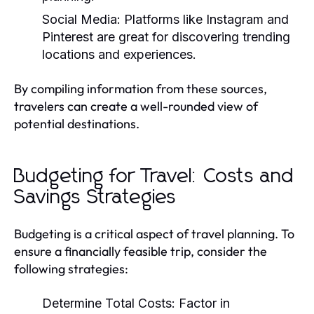
Social Media:
Platforms like Instagram and
Pinterest are great for discovering trending
locations and experiences.
By compiling information from these sources,
travelers can create a well-rounded view of
potential destinations.
Budgeting for Travel: Costs and
Savings Strategies
Budgeting is a critical aspect of travel planning. To
ensure a financially feasible trip, consider the
following strategies:
Determine Total Costs:
Factor in