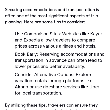
Securing accommodations and transportation is
often one of the most significant aspects of trip
planning. Here are some tips to consider:
Use Comparison Sites:
Websites like Kayak
and Expedia allow travelers to compare
prices across various airlines and hotels.
Book Early:
Reserving accommodations and
transportation in advance can often lead to
lower prices and better availability.
Consider Alternative Options:
Explore
vacation rentals through platforms like
Airbnb or use rideshare services like Uber
for local transportation.
By utilizing these tips, travelers can ensure they