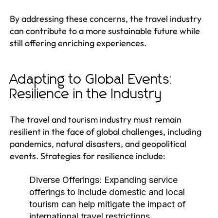
By addressing these concerns, the travel industry
can contribute to a more sustainable future while
still offering enriching experiences.
Adapting to Global Events:
Resilience in the Industry
The travel and tourism industry must remain
resilient in the face of global challenges, including
pandemics, natural disasters, and geopolitical
events. Strategies for resilience include:
Diverse Offerings:
Expanding service
offerings to include domestic and local
tourism can help mitigate the impact of
international travel restrictions.