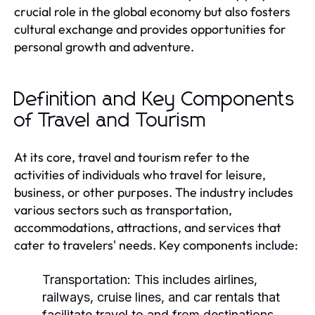
crucial role in the global economy but also fosters
cultural exchange and provides opportunities for
personal growth and adventure.
Definition and Key Components
of Travel and Tourism
At its core, travel and tourism refer to the
activities of individuals who travel for leisure,
business, or other purposes. The industry includes
various sectors such as transportation,
accommodations, attractions, and services that
cater to travelers' needs. Key components include:
Transportation:
This includes airlines,
railways, cruise lines, and car rentals that
facilitate travel to and from destinations.