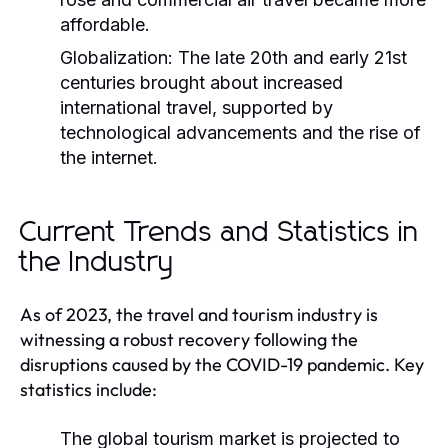
affordable.
Globalization:
The late 20th and early 21st
centuries brought about increased
international travel, supported by
technological advancements and the rise of
the internet.
Current Trends and Statistics in
the Industry
As of 2023, the travel and tourism industry is
witnessing a robust recovery following the
disruptions caused by the COVID-19 pandemic. Key
statistics include:
The global tourism market is projected to