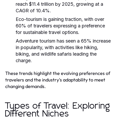
reach $11.4 trillion by 2025, growing at a
CAGR of 10.4%.
Eco-tourism is gaining traction, with over
60% of travelers expressing a preference
for sustainable travel options.
Adventure tourism has seen a 65% increase
in popularity, with activities like hiking,
biking, and wildlife safaris leading the
charge.
These trends highlight the evolving preferences of
travelers and the industry's adaptability to meet
changing demands.
Types of Travel: Exploring
Different Niches