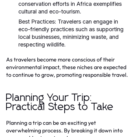
conservation efforts in Africa exemplifies
cultural and eco-tourism.
Best Practices:
Travelers can engage in
eco-friendly practices such as supporting
local businesses, minimizing waste, and
respecting wildlife.
As travelers become more conscious of their
environmental impact, these niches are expected
to continue to grow, promoting responsible travel.
Planning Your Trip:
Practical Steps to Take
Planning a trip can be an exciting yet
overwhelming process. By breaking it down into