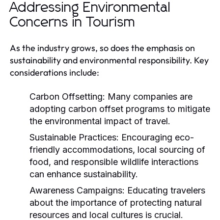
Addressing Environmental
Concerns in Tourism
As the industry grows, so does the emphasis on
sustainability and environmental responsibility. Key
considerations include:
Carbon Offsetting:
Many companies are
adopting carbon offset programs to mitigate
the environmental impact of travel.
Sustainable Practices:
Encouraging eco-
friendly accommodations, local sourcing of
food, and responsible wildlife interactions
can enhance sustainability.
Awareness Campaigns:
Educating travelers
about the importance of protecting natural
resources and local cultures is crucial.