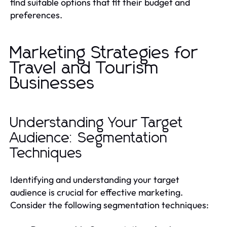
find suitable options that fit their budget and
preferences.
Marketing Strategies for
Travel and Tourism
Businesses
Understanding Your Target
Audience: Segmentation
Techniques
Identifying and understanding your target
audience is crucial for effective marketing.
Consider the following segmentation techniques: