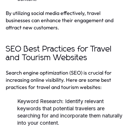
By utilizing social media effectively, travel
businesses can enhance their engagement and
attract new customers.
SEO Best Practices for Travel
and Tourism Websites
Search engine optimization (SEO) is crucial for
increasing online visibility. Here are some best
practices for travel and tourism websites:
Keyword Research:
Identify relevant
keywords that potential travelers are
searching for and incorporate them naturally
into your content.