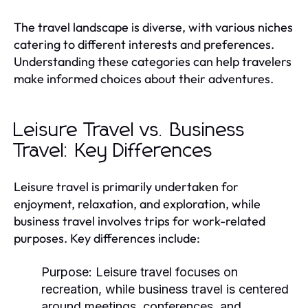
The travel landscape is diverse, with various niches
catering to different interests and preferences.
Understanding these categories can help travelers
make informed choices about their adventures.
Leisure Travel vs. Business
Travel: Key Differences
Leisure travel is primarily undertaken for
enjoyment, relaxation, and exploration, while
business travel involves trips for work-related
purposes. Key differences include:
Purpose:
Leisure travel focuses on
recreation, while business travel is centered
around meetings, conferences, and