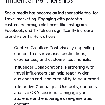
Influencer Partnerships
Social media has become an indispensable tool for
travel marketing. Engaging with potential
customers through platforms like Instagram,
Facebook, and TikTok can significantly increase
brand visibility. Here’s how:
Content Creation:
Post visually appealing
content that showcases destinations,
experiences, and customer testimonials.
Influencer Collaborations:
Partnering with
travel influencers can help reach wider
audiences and lend credibility to your brand.
Interactive Campaigns:
Use polls, contests,
and live Q&A sessions to engage your
audience and encourage user-generated
content.