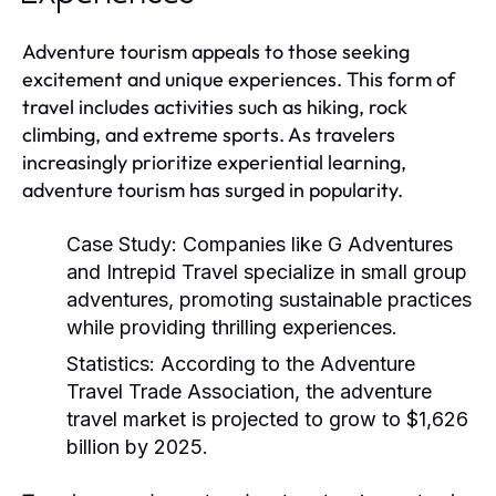
Adventure tourism appeals to those seeking
excitement and unique experiences. This form of
travel includes activities such as hiking, rock
climbing, and extreme sports. As travelers
increasingly prioritize experiential learning,
adventure tourism has surged in popularity.
Case Study:
Companies like G Adventures
and Intrepid Travel specialize in small group
adventures, promoting sustainable practices
while providing thrilling experiences.
Statistics:
According to the Adventure
Travel Trade Association, the adventure
travel market is projected to grow to $1,626
billion by 2025.