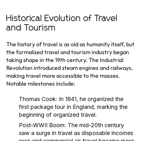
Historical Evolution of Travel
and Tourism
The history of travel is as old as humanity itself, but
the formalized travel and tourism industry began
taking shape in the 19th century. The Industrial
Revolution introduced steam engines and railways,
making travel more accessible to the masses.
Notable milestones include:
Thomas Cook:
In 1841, he organized the
first package tour in England, marking the
beginning of organized travel.
Post-WWII Boom:
The mid-20th century
saw a surge in travel as disposable incomes
rose and commercial air travel became more