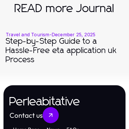
READ more Journal
Travel and Tourism
-
December 25, 2025
Step-by-Step Guide to a
Hassle-Free eta application uk
Process
Perleabitative
Contact us