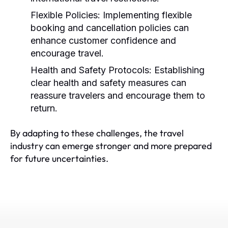
Flexible Policies:
Implementing flexible
booking and cancellation policies can
enhance customer confidence and
encourage travel.
Health and Safety Protocols:
Establishing
clear health and safety measures can
reassure travelers and encourage them to
return.
By adapting to these challenges, the travel
industry can emerge stronger and more prepared
for future uncertainties.