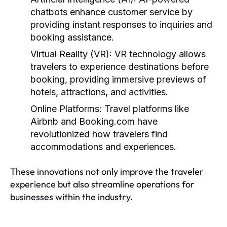
chatbots enhance customer service by
providing instant responses to inquiries and
booking assistance.
Virtual Reality (VR):
VR technology allows
travelers to experience destinations before
booking, providing immersive previews of
hotels, attractions, and activities.
Online Platforms:
Travel platforms like
Airbnb and Booking.com have
revolutionized how travelers find
accommodations and experiences.
These innovations not only improve the traveler
experience but also streamline operations for
businesses within the industry.