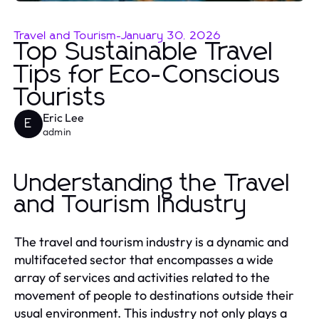
Travel and Tourism
-
January 30, 2026
Top Sustainable Travel
Tips for Eco-Conscious
Tourists
Eric Lee
E
admin
Understanding the Travel
and Tourism Industry
The travel and tourism industry is a dynamic and
multifaceted sector that encompasses a wide
array of services and activities related to the
movement of people to destinations outside their
usual environment. This industry not only plays a