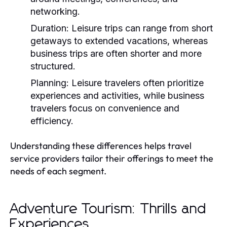
networking.
Duration:
Leisure trips can range from short
getaways to extended vacations, whereas
business trips are often shorter and more
structured.
Planning:
Leisure travelers often prioritize
experiences and activities, while business
travelers focus on convenience and
efficiency.
Understanding these differences helps travel
service providers tailor their offerings to meet the
needs of each segment.
Adventure Tourism: Thrills and
Experiences