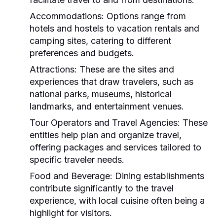
Accommodations:
Options range from
hotels and hostels to vacation rentals and
camping sites, catering to different
preferences and budgets.
Attractions:
These are the sites and
experiences that draw travelers, such as
national parks, museums, historical
landmarks, and entertainment venues.
Tour Operators and Travel Agencies:
These
entities help plan and organize travel,
offering packages and services tailored to
specific traveler needs.
Food and Beverage:
Dining establishments
contribute significantly to the travel
experience, with local cuisine often being a
highlight for visitors.