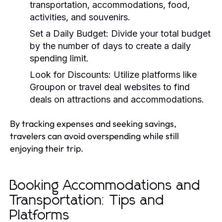
transportation, accommodations, food,
activities, and souvenirs.
Set a Daily Budget:
Divide your total budget
by the number of days to create a daily
spending limit.
Look for Discounts:
Utilize platforms like
Groupon or travel deal websites to find
deals on attractions and accommodations.
By tracking expenses and seeking savings,
travelers can avoid overspending while still
enjoying their trip.
Booking Accommodations and
Transportation: Tips and
Platforms