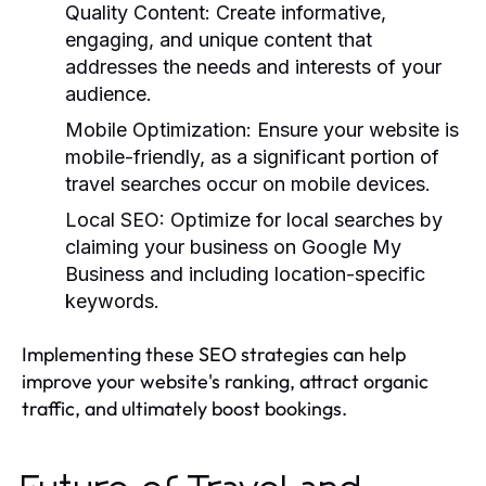
Quality Content:
Create informative,
engaging, and unique content that
addresses the needs and interests of your
audience.
Mobile Optimization:
Ensure your website is
mobile-friendly, as a significant portion of
travel searches occur on mobile devices.
Local SEO:
Optimize for local searches by
claiming your business on Google My
Business and including location-specific
keywords.
Implementing these SEO strategies can help
improve your website's ranking, attract organic
traffic, and ultimately boost bookings.