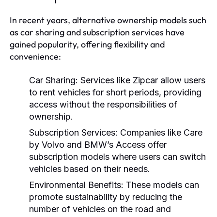
In recent years, alternative ownership models such
as car sharing and subscription services have
gained popularity, offering flexibility and
convenience:
Car Sharing:
Services like Zipcar allow users
to rent vehicles for short periods, providing
access without the responsibilities of
ownership.
Subscription Services:
Companies like Care
by Volvo and BMW’s Access offer
subscription models where users can switch
vehicles based on their needs.
Environmental Benefits:
These models can
promote sustainability by reducing the
number of vehicles on the road and