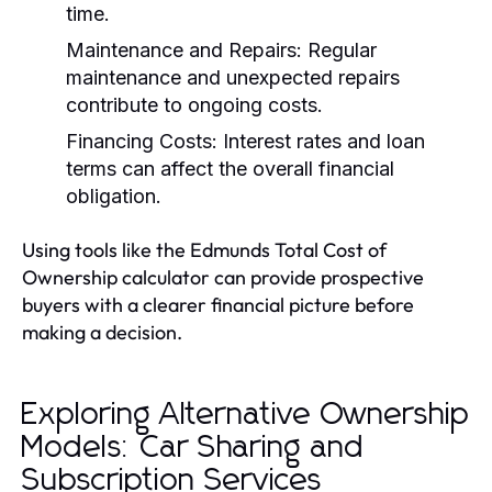
time.
Maintenance and Repairs:
Regular
maintenance and unexpected repairs
contribute to ongoing costs.
Financing Costs:
Interest rates and loan
terms can affect the overall financial
obligation.
Using tools like the Edmunds Total Cost of
Ownership calculator can provide prospective
buyers with a clearer financial picture before
making a decision.
Exploring Alternative Ownership
Models: Car Sharing and
Subscription Services