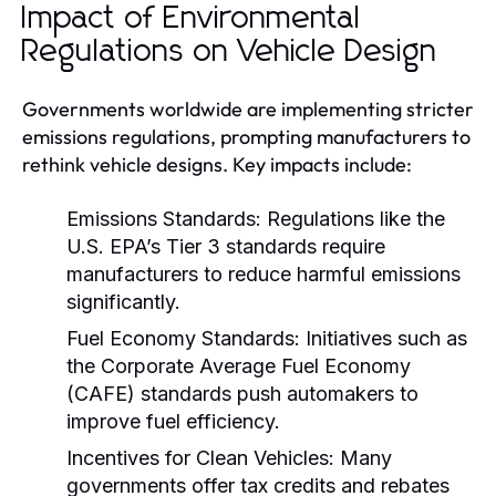
Impact of Environmental
Regulations on Vehicle Design
Governments worldwide are implementing stricter
emissions regulations, prompting manufacturers to
rethink vehicle designs. Key impacts include:
Emissions Standards:
Regulations like the
U.S. EPA’s Tier 3 standards require
manufacturers to reduce harmful emissions
significantly.
Fuel Economy Standards:
Initiatives such as
the Corporate Average Fuel Economy
(CAFE) standards push automakers to
improve fuel efficiency.
Incentives for Clean Vehicles:
Many
governments offer tax credits and rebates