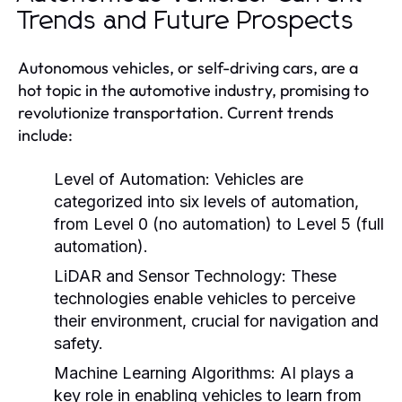
Trends and Future Prospects
Autonomous vehicles, or self-driving cars, are a
hot topic in the automotive industry, promising to
revolutionize transportation. Current trends
include:
Level of Automation:
Vehicles are
categorized into six levels of automation,
from Level 0 (no automation) to Level 5 (full
automation).
LiDAR and Sensor Technology:
These
technologies enable vehicles to perceive
their environment, crucial for navigation and
safety.
Machine Learning Algorithms:
AI plays a
key role in enabling vehicles to learn from