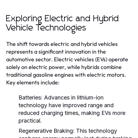
Exploring Electric and Hybrid
Vehicle Technologies
The shift towards electric and hybrid vehicles
represents a significant innovation in the
automotive sector. Electric vehicles (EVs) operate
solely on electric power, while hybrids combine
traditional gasoline engines with electric motors.
Key elements include:
Batteries:
Advances in lithium-ion
technology have improved range and
reduced charging times, making EVs more
practical.
Regenerative Braking:
This technology