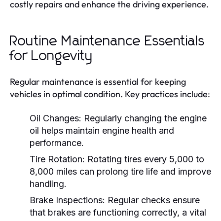
costly repairs and enhance the driving experience.
Routine Maintenance Essentials
for Longevity
Regular maintenance is essential for keeping
vehicles in optimal condition. Key practices include:
Oil Changes:
Regularly changing the engine
oil helps maintain engine health and
performance.
Tire Rotation:
Rotating tires every 5,000 to
8,000 miles can prolong tire life and improve
handling.
Brake Inspections:
Regular checks ensure
that brakes are functioning correctly, a vital