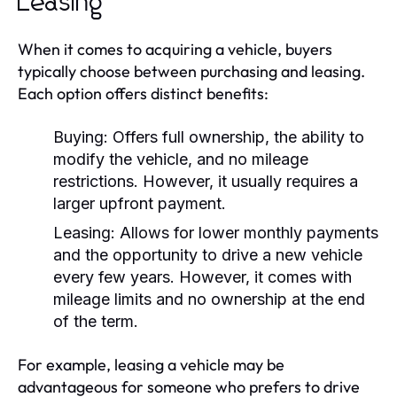
Leasing
When it comes to acquiring a vehicle, buyers
typically choose between purchasing and leasing.
Each option offers distinct benefits:
Buying:
Offers full ownership, the ability to
modify the vehicle, and no mileage
restrictions. However, it usually requires a
larger upfront payment.
Leasing:
Allows for lower monthly payments
and the opportunity to drive a new vehicle
every few years. However, it comes with
mileage limits and no ownership at the end
of the term.
For example, leasing a vehicle may be
advantageous for someone who prefers to drive