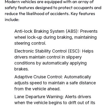
Modern vehicles are equipped with an array of
safety features designed to protect occupants and
reduce the likelihood of accidents. Key features
include:
Anti-lock Braking System (ABS):
Prevents
wheel lock-up during braking, maintaining
steering control.
Electronic Stability Control (ESC):
Helps
drivers maintain control in slippery
conditions by automatically applying
brakes.
Adaptive Cruise Control:
Automatically
adjusts speed to maintain a safe distance
from the vehicle ahead.
Lane Departure Warning:
Alerts drivers
when the vehicle begins to drift out of its