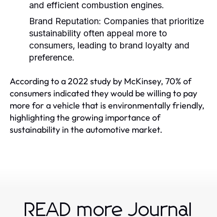
and efficient combustion engines.
Brand Reputation:
Companies that prioritize
sustainability often appeal more to
consumers, leading to brand loyalty and
preference.
According to a 2022 study by McKinsey, 70% of
consumers indicated they would be willing to pay
more for a vehicle that is environmentally friendly,
highlighting the growing importance of
sustainability in the automotive market.
READ more Journal