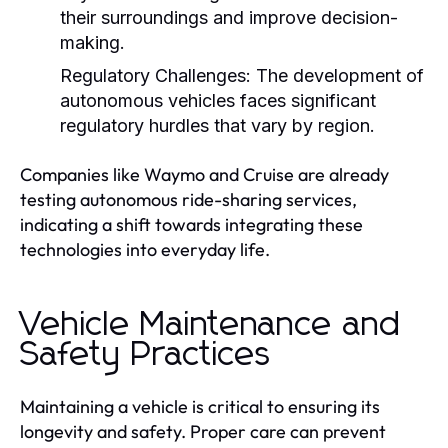
their surroundings and improve decision-
making.
Regulatory Challenges:
The development of
autonomous vehicles faces significant
regulatory hurdles that vary by region.
Companies like Waymo and Cruise are already
testing autonomous ride-sharing services,
indicating a shift towards integrating these
technologies into everyday life.
Vehicle Maintenance and
Safety Practices
Maintaining a vehicle is critical to ensuring its
longevity and safety. Proper care can prevent