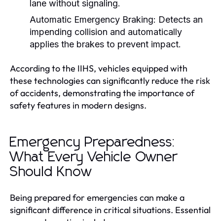
lane without signaling.
Automatic Emergency Braking:
Detects an
impending collision and automatically
applies the brakes to prevent impact.
According to the IIHS, vehicles equipped with
these technologies can significantly reduce the risk
of accidents, demonstrating the importance of
safety features in modern designs.
Emergency Preparedness:
What Every Vehicle Owner
Should Know
Being prepared for emergencies can make a
significant difference in critical situations. Essential