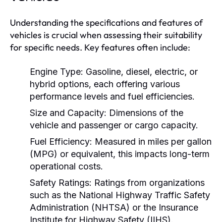
Understanding the specifications and features of
vehicles is crucial when assessing their suitability
for specific needs. Key features often include:
Engine Type:
Gasoline, diesel, electric, or
hybrid options, each offering various
performance levels and fuel efficiencies.
Size and Capacity:
Dimensions of the
vehicle and passenger or cargo capacity.
Fuel Efficiency:
Measured in miles per gallon
(MPG) or equivalent, this impacts long-term
operational costs.
Safety Ratings:
Ratings from organizations
such as the National Highway Traffic Safety
Administration (NHTSA) or the Insurance
Institute for Highway Safety (IIHS).