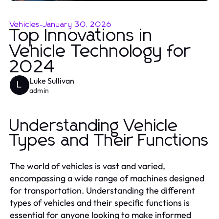
Vehicles
-
January 30, 2026
Top Innovations in
Vehicle Technology for
2024
Luke Sullivan
L
admin
Understanding Vehicle
Types and Their Functions
The world of vehicles is vast and varied,
encompassing a wide range of machines designed
for transportation. Understanding the different
types of vehicles and their specific functions is
essential for anyone looking to make informed