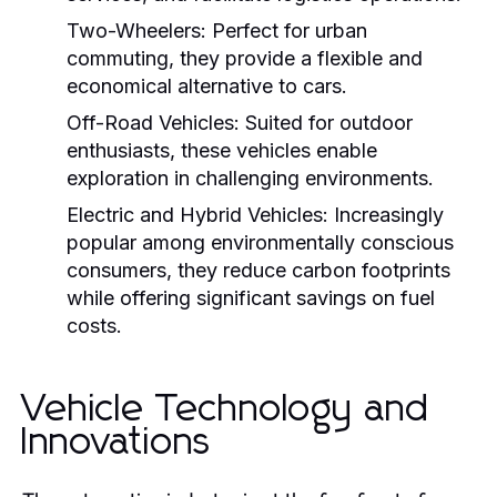
Two-Wheelers:
Perfect for urban
commuting, they provide a flexible and
economical alternative to cars.
Off-Road Vehicles:
Suited for outdoor
enthusiasts, these vehicles enable
exploration in challenging environments.
Electric and Hybrid Vehicles:
Increasingly
popular among environmentally conscious
consumers, they reduce carbon footprints
while offering significant savings on fuel
costs.
Vehicle Technology and
Innovations