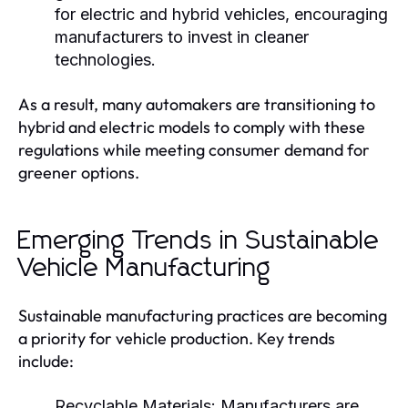
for electric and hybrid vehicles, encouraging
manufacturers to invest in cleaner
technologies.
As a result, many automakers are transitioning to
hybrid and electric models to comply with these
regulations while meeting consumer demand for
greener options.
Emerging Trends in Sustainable
Vehicle Manufacturing
Sustainable manufacturing practices are becoming
a priority for vehicle production. Key trends
include:
Recyclable Materials:
Manufacturers are