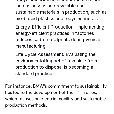
increasingly using recyclable and
sustainable materials in production, such as
bio-based plastics and recycled metals.
Energy-Efficient Production:
Implementing
energy-efficient practices in factories
reduces carbon footprints during vehicle
manufacturing.
Life Cycle Assessment:
Evaluating the
environmental impact of a vehicle from
production to disposal is becoming a
standard practice.
For instance, BMW’s commitment to sustainability
has led to the development of their “i” series,
which focuses on electric mobility and sustainable
production methods.