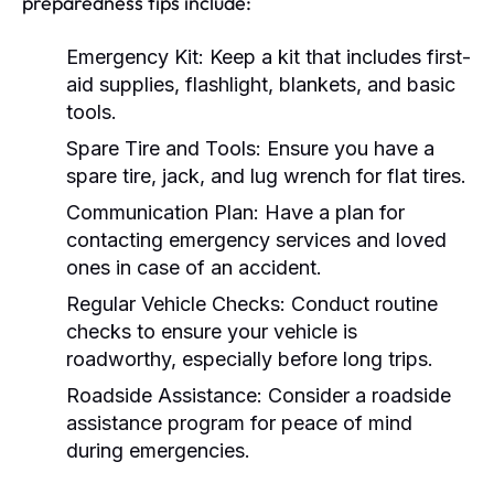
preparedness tips include:
Emergency Kit:
Keep a kit that includes first-
aid supplies, flashlight, blankets, and basic
tools.
Spare Tire and Tools:
Ensure you have a
spare tire, jack, and lug wrench for flat tires.
Communication Plan:
Have a plan for
contacting emergency services and loved
ones in case of an accident.
Regular Vehicle Checks:
Conduct routine
checks to ensure your vehicle is
roadworthy, especially before long trips.
Roadside Assistance:
Consider a roadside
assistance program for peace of mind
during emergencies.