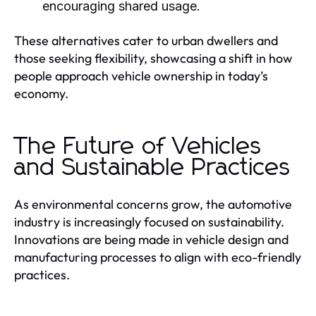
encouraging shared usage.
These alternatives cater to urban dwellers and
those seeking flexibility, showcasing a shift in how
people approach vehicle ownership in today’s
economy.
The Future of Vehicles
and Sustainable Practices
As environmental concerns grow, the automotive
industry is increasingly focused on sustainability.
Innovations are being made in vehicle design and
manufacturing processes to align with eco-friendly
practices.