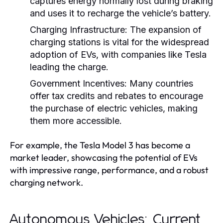
captures energy normally lost during braking
and uses it to recharge the vehicle’s battery.
Charging Infrastructure:
The expansion of
charging stations is vital for the widespread
adoption of EVs, with companies like Tesla
leading the charge.
Government Incentives:
Many countries
offer tax credits and rebates to encourage
the purchase of electric vehicles, making
them more accessible.
For example, the Tesla Model 3 has become a
market leader, showcasing the potential of EVs
with impressive range, performance, and a robust
charging network.
Autonomous Vehicles: Current