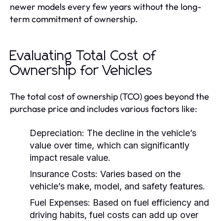
newer models every few years without the long-
term commitment of ownership.
Evaluating Total Cost of
Ownership for Vehicles
The total cost of ownership (TCO) goes beyond the
purchase price and includes various factors like:
Depreciation:
The decline in the vehicle’s
value over time, which can significantly
impact resale value.
Insurance Costs:
Varies based on the
vehicle’s make, model, and safety features.
Fuel Expenses:
Based on fuel efficiency and
driving habits, fuel costs can add up over