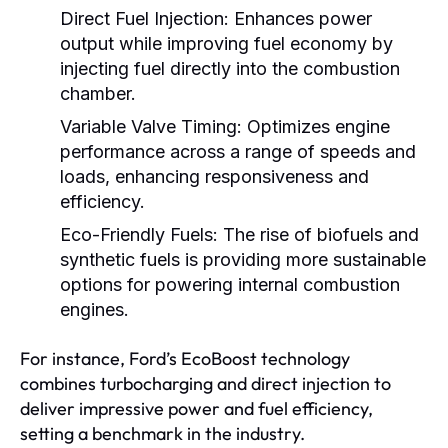
Direct Fuel Injection:
Enhances power
output while improving fuel economy by
injecting fuel directly into the combustion
chamber.
Variable Valve Timing:
Optimizes engine
performance across a range of speeds and
loads, enhancing responsiveness and
efficiency.
Eco-Friendly Fuels:
The rise of biofuels and
synthetic fuels is providing more sustainable
options for powering internal combustion
engines.
For instance, Ford’s EcoBoost technology
combines turbocharging and direct injection to
deliver impressive power and fuel efficiency,
setting a benchmark in the industry.