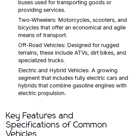
buses used for transporting goods or
providing services.
Two-Wheelers:
Motorcycles, scooters, and
bicycles that offer an economical and agile
means of transport.
Off-Road Vehicles:
Designed for rugged
terrains, these include ATVs, dirt bikes, and
specialized trucks.
Electric and Hybrid Vehicles:
A growing
segment that includes fully electric cars and
hybrids that combine gasoline engines with
electric propulsion.
Key Features and
Specifications of Common
Vehicles