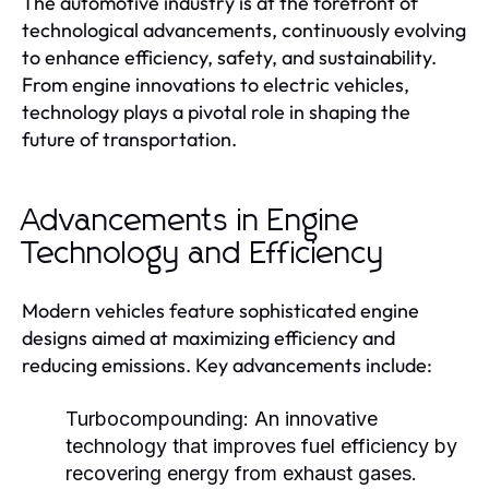
The automotive industry is at the forefront of
technological advancements, continuously evolving
to enhance efficiency, safety, and sustainability.
From engine innovations to electric vehicles,
technology plays a pivotal role in shaping the
future of transportation.
Advancements in Engine
Technology and Efficiency
Modern vehicles feature sophisticated engine
designs aimed at maximizing efficiency and
reducing emissions. Key advancements include:
Turbocompounding:
An innovative
technology that improves fuel efficiency by
recovering energy from exhaust gases.