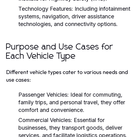
Technology Features:
Including infotainment
systems, navigation, driver assistance
technologies, and connectivity options.
Purpose and Use Cases for
Each Vehicle Type
Different vehicle types cater to various needs and
use cases:
Passenger Vehicles:
Ideal for commuting,
family trips, and personal travel, they offer
comfort and convenience.
Commercial Vehicles:
Essential for
businesses, they transport goods, deliver
services, and facilitate logistics operations.