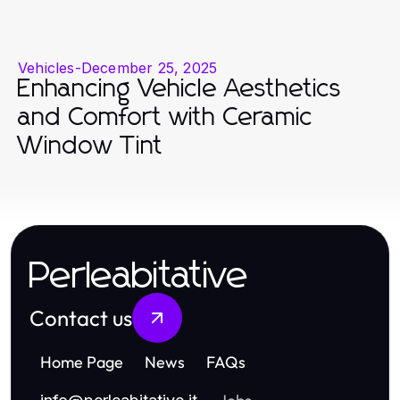
Vehicles
-
December 25, 2025
Enhancing Vehicle Aesthetics
and Comfort with Ceramic
Window Tint
Perleabitative
Contact us
Home Page
News
FAQs