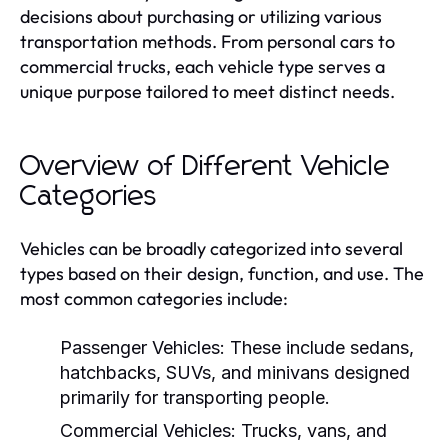
decisions about purchasing or utilizing various
transportation methods. From personal cars to
commercial trucks, each vehicle type serves a
unique purpose tailored to meet distinct needs.
Overview of Different Vehicle
Categories
Vehicles can be broadly categorized into several
types based on their design, function, and use. The
most common categories include:
Passenger Vehicles:
These include sedans,
hatchbacks, SUVs, and minivans designed
primarily for transporting people.
Commercial Vehicles:
Trucks, vans, and