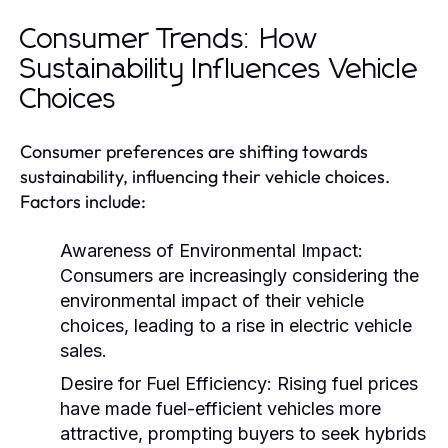
Consumer Trends: How
Sustainability Influences Vehicle
Choices
Consumer preferences are shifting towards
sustainability, influencing their vehicle choices.
Factors include:
Awareness of Environmental Impact:
Consumers are increasingly considering the
environmental impact of their vehicle
choices, leading to a rise in electric vehicle
sales.
Desire for Fuel Efficiency:
Rising fuel prices
have made fuel-efficient vehicles more
attractive, prompting buyers to seek hybrids