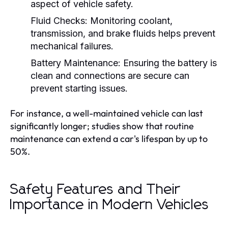
aspect of vehicle safety.
Fluid Checks:
Monitoring coolant,
transmission, and brake fluids helps prevent
mechanical failures.
Battery Maintenance:
Ensuring the battery is
clean and connections are secure can
prevent starting issues.
For instance, a well-maintained vehicle can last
significantly longer; studies show that routine
maintenance can extend a car's lifespan by up to
50%.
Safety Features and Their
Importance in Modern Vehicles