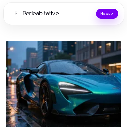
Perleabitative
P
News