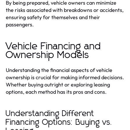
By being prepared, vehicle owners can minimize
the risks associated with breakdowns or accidents,
ensuring safety for themselves and their
passengers.
Vehicle Financing and
Ownership Models
Understanding the financial aspects of vehicle
ownership is crucial for making informed decisions.
Whether buying outright or exploring leasing
options, each method has its pros and cons.
Understanding Different
Financing Options: Buying vs.