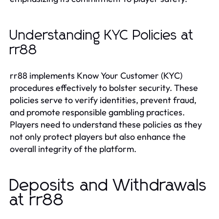
Understanding KYC Policies at
rr88
rr88 implements Know Your Customer (KYC)
procedures effectively to bolster security. These
policies serve to verify identities, prevent fraud,
and promote responsible gambling practices.
Players need to understand these policies as they
not only protect players but also enhance the
overall integrity of the platform.
Deposits and Withdrawals
at rr88