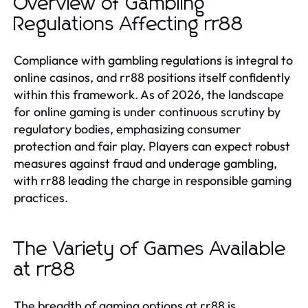
Overview of Gambling
Regulations Affecting rr88
Compliance with gambling regulations is integral to
online casinos, and rr88 positions itself confidently
within this framework. As of 2026, the landscape
for online gaming is under continuous scrutiny by
regulatory bodies, emphasizing consumer
protection and fair play. Players can expect robust
measures against fraud and underage gambling,
with rr88 leading the charge in responsible gaming
practices.
The Variety of Games Available
at rr88
The breadth of gaming options at rr88 is