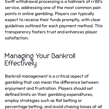
Swift withdrawal processing is a hallmark of rr88's
service, addressing one of the most common pain
points in online gambling. Players can typically
expect to receive their funds promptly, with clear
guidelines outlined for each payment method. This
transparency fosters trust and enhances player
satisfaction.
Managing Your Bankroll
Effectively
Bankroll management is a critical aspect of
gambling that can mean the difference between
enjoyment and frustration. Players should set
defined limits on their gambling expenditures,
employ strategies such as flat betting or
percentage betting, and avoid chasing losses at all