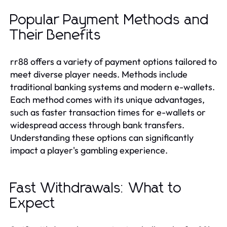
Popular Payment Methods and
Their Benefits
rr88 offers a variety of payment options tailored to
meet diverse player needs. Methods include
traditional banking systems and modern e-wallets.
Each method comes with its unique advantages,
such as faster transaction times for e-wallets or
widespread access through bank transfers.
Understanding these options can significantly
impact a player's gambling experience.
Fast Withdrawals: What to
Expect