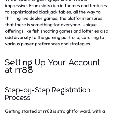
impressive. From slots rich in themes and features
to sophisticated blackjack tables, all the way to
thrilling live dealer games, the platform ensures
that there is something for everyone. Unique
offerings like fish shooting games and lotteries also
add diversity to the gaming portfolio, catering to
various player preferences and strategies.
Setting Up Your Account
at rr88
Step-by-Step Registration
Process
Getting started at rr88 is straightforward, with a