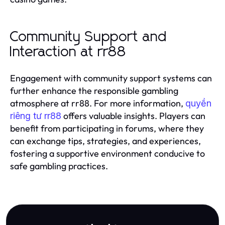
Community Support and
Interaction at rr88
Engagement with community support systems can
further enhance the responsible gambling
atmosphere at rr88. For more information,
quyền
offers valuable insights. Players can
riêng tư rr88
benefit from participating in forums, where they
can exchange tips, strategies, and experiences,
fostering a supportive environment conducive to
safe gambling practices.