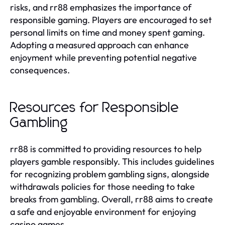
risks, and rr88 emphasizes the importance of
responsible gaming. Players are encouraged to set
personal limits on time and money spent gaming.
Adopting a measured approach can enhance
enjoyment while preventing potential negative
consequences.
Resources for Responsible
Gambling
rr88 is committed to providing resources to help
players gamble responsibly. This includes guidelines
for recognizing problem gambling signs, alongside
withdrawals policies for those needing to take
breaks from gambling. Overall, rr88 aims to create
a safe and enjoyable environment for enjoying
casino games.