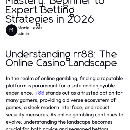
Mastery: Beginner to
Expert Betting
Strategies in 2026
Marie Lewis
M
admin
Understanding rr88: The
Online Casino Landscape
In the realm of online gambling, finding a reputable
platform is paramount for a safe and enjoyable
experience.
stands out as a trusted option for
rr88
many gamers, providing a diverse ecosystem of
games, a sleek modern interface, and robust
security measures. As online gambling continues to
evolve, understanding the landscape becomes
crucial for both novice and seasoned bettors.