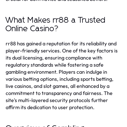
What Makes rr88 a Trusted
Online Casino?
rr88 has gained a reputation for its reliability and
player-friendly services. One of the key factors is
its dual licensing, ensuring compliance with
regulatory standards while fostering a safe
gambling environment. Players can indulge in
various betting options, including sports betting,
live casinos, and slot games, all enhanced by a
commitment to transparency and fairness. The
site's multi-layered security protocols further
affirm its dedication to user protection.