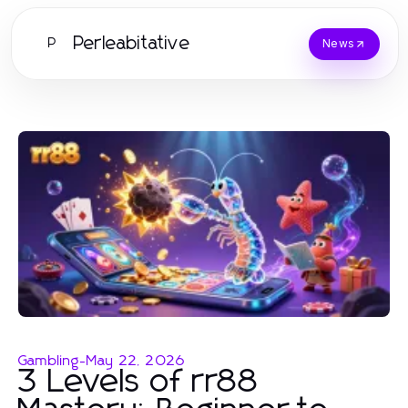
Perleabitative
P
News
Gambling
-
May 22, 2026
3 Levels of rr88