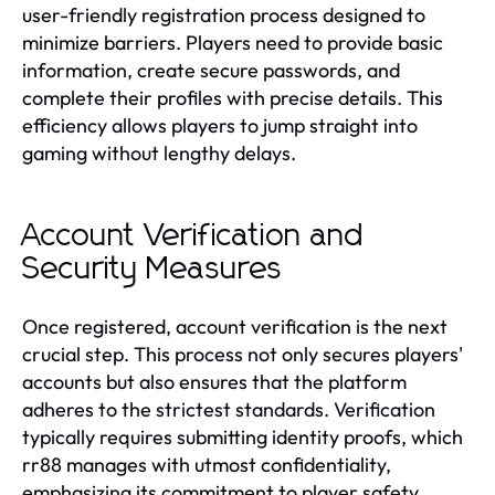
user-friendly registration process designed to
minimize barriers. Players need to provide basic
information, create secure passwords, and
complete their profiles with precise details. This
efficiency allows players to jump straight into
gaming without lengthy delays.
Account Verification and
Security Measures
Once registered, account verification is the next
crucial step. This process not only secures players'
accounts but also ensures that the platform
adheres to the strictest standards. Verification
typically requires submitting identity proofs, which
rr88 manages with utmost confidentiality,
emphasizing its commitment to player safety.