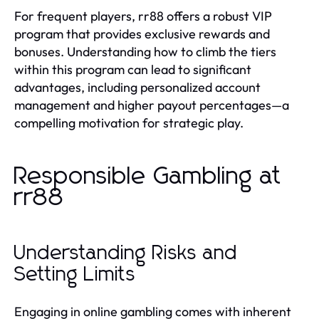
For frequent players, rr88 offers a robust VIP
program that provides exclusive rewards and
bonuses. Understanding how to climb the tiers
within this program can lead to significant
advantages, including personalized account
management and higher payout percentages—a
compelling motivation for strategic play.
Responsible Gambling at
rr88
Understanding Risks and
Setting Limits
Engaging in online gambling comes with inherent