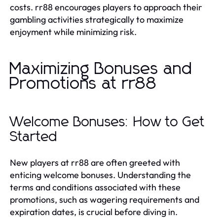
costs. rr88 encourages players to approach their
gambling activities strategically to maximize
enjoyment while minimizing risk.
Maximizing Bonuses and
Promotions at rr88
Welcome Bonuses: How to Get
Started
New players at rr88 are often greeted with
enticing welcome bonuses. Understanding the
terms and conditions associated with these
promotions, such as wagering requirements and
expiration dates, is crucial before diving in.