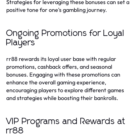
Strategies for leveraging these bonuses can set a
positive tone for one's gambling journey.
Ongoing Promotions for Loyal
Players
rr88 rewards its loyal user base with regular
promotions, cashback offers, and seasonal
bonuses. Engaging with these promotions can
enhance the overall gaming experience,
encouraging players to explore different games
and strategies while boosting their bankrolls.
VIP Programs and Rewards at
rr88