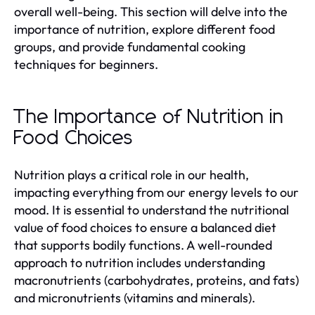
overall well-being. This section will delve into the
importance of nutrition, explore different food
groups, and provide fundamental cooking
techniques for beginners.
The Importance of Nutrition in
Food Choices
Nutrition plays a critical role in our health,
impacting everything from our energy levels to our
mood. It is essential to understand the nutritional
value of food choices to ensure a balanced diet
that supports bodily functions. A well-rounded
approach to nutrition includes understanding
macronutrients (carbohydrates, proteins, and fats)
and micronutrients (vitamins and minerals).