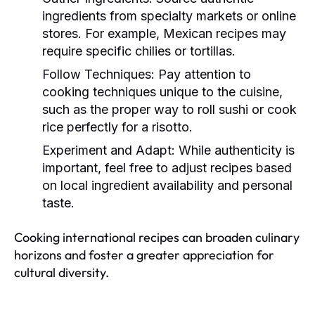
ingredients from specialty markets or online
stores. For example, Mexican recipes may
require specific chilies or tortillas.
Follow Techniques:
Pay attention to
cooking techniques unique to the cuisine,
such as the proper way to roll sushi or cook
rice perfectly for a risotto.
Experiment and Adapt:
While authenticity is
important, feel free to adjust recipes based
on local ingredient availability and personal
taste.
Cooking international recipes can broaden culinary
horizons and foster a greater appreciation for
cultural diversity.