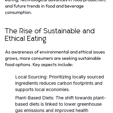
and future trends in food and beverage
consumption.
The Rise of Sustainable and
Ethical Eating
As awareness of environmental and ethical issues
grows, more consumers are seeking sustainable
food options. Key aspects include:
Local Sourcing:
Prioritizing locally sourced
ingredients reduces carbon footprints and
supports local economies.
Plant-Based Diets:
The shift towards plant-
based diets is linked to lower greenhouse
gas emissions and improved health