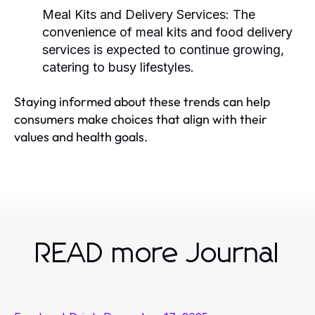
Meal Kits and Delivery Services:
The
convenience of meal kits and food delivery
services is expected to continue growing,
catering to busy lifestyles.
Staying informed about these trends can help
consumers make choices that align with their
values and health goals.
READ more Journal