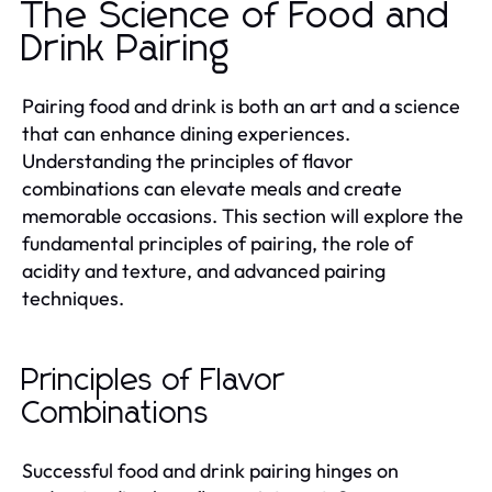
The Science of Food and
Drink Pairing
Pairing food and drink is both an art and a science
that can enhance dining experiences.
Understanding the principles of flavor
combinations can elevate meals and create
memorable occasions. This section will explore the
fundamental principles of pairing, the role of
acidity and texture, and advanced pairing
techniques.
Principles of Flavor
Combinations
Successful food and drink pairing hinges on