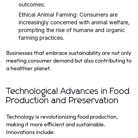
outcomes.
Ethical Animal Farming:
Consumers are
increasingly concerned with animal welfare,
prompting the rise of humane and organic
farming practices.
Businesses that embrace sustainability are not only
meeting consumer demand but also contributing to
a healthier planet.
Technological Advances in Food
Production and Preservation
Technology is revolutionizing food production,
making it more efficient and sustainable.
Innovations include: