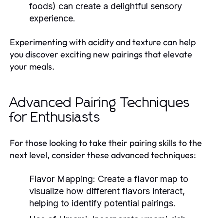
foods) can create a delightful sensory
experience.
Experimenting with acidity and texture can help
you discover exciting new pairings that elevate
your meals.
Advanced Pairing Techniques
for Enthusiasts
For those looking to take their pairing skills to the
next level, consider these advanced techniques:
Flavor Mapping:
Create a flavor map to
visualize how different flavors interact,
helping to identify potential pairings.