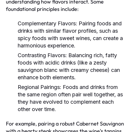
understanding how flavors interact. Some
foundational principles include:
Complementary Flavors:
Pairing foods and
drinks with similar flavor profiles, such as
spicy foods with sweet wines, can create a
harmonious experience.
Contrasting Flavors:
Balancing rich, fatty
foods with acidic drinks (like a zesty
sauvignon blanc with creamy cheese) can
enhance both elements.
Regional Pairings:
Foods and drinks from
the same region often pair well together, as
they have evolved to complement each
other over time.
For example, pairing a robust Cabernet Sauvignon
with a hearty steak showcases the wine's tannins