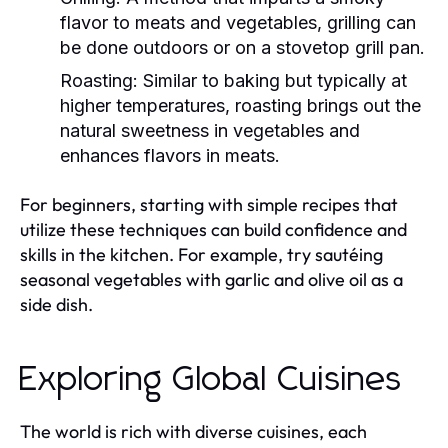
flavor to meats and vegetables, grilling can
be done outdoors or on a stovetop grill pan.
Roasting:
Similar to baking but typically at
higher temperatures, roasting brings out the
natural sweetness in vegetables and
enhances flavors in meats.
For beginners, starting with simple recipes that
utilize these techniques can build confidence and
skills in the kitchen. For example, try sautéing
seasonal vegetables with garlic and olive oil as a
side dish.
Exploring Global Cuisines
The world is rich with diverse cuisines, each