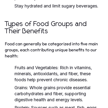
Stay hydrated and limit sugary beverages.
Types of Food Groups and
Their Benefits
Food can generally be categorized into five main
groups, each contributing unique benefits to our
health:
Fruits and Vegetables:
Rich in vitamins,
minerals, antioxidants, and fiber, these
foods help prevent chronic diseases.
Grains:
Whole grains provide essential
carbohydrates and fiber, supporting
digestive health and energy levels.
Protein:
Sources such as meat, fish, eggs,