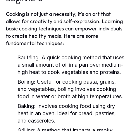
Cooking is not just a necessity; it's an art that
allows for creativity and self-expression. Learning
basic cooking techniques can empower individuals
to create healthy meals. Here are some
fundamental techniques:
Sautéing:
A quick cooking method that uses
a small amount of oil in a pan over medium-
high heat to cook vegetables and proteins.
Boiling:
Useful for cooking pasta, grains,
and vegetables, boiling involves cooking
food in water or broth at high temperatures.
Baking:
Involves cooking food using dry
heat in an oven, ideal for bread, pastries,
and casseroles.
Grilling:
A method that imparts a smoky