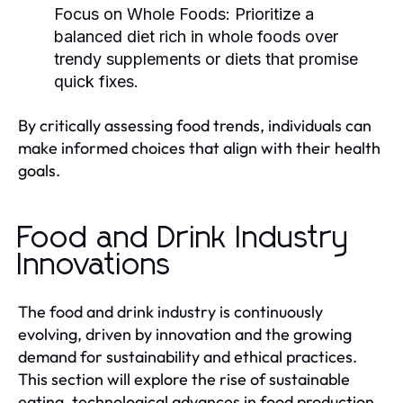
Focus on Whole Foods:
Prioritize a
balanced diet rich in whole foods over
trendy supplements or diets that promise
quick fixes.
By critically assessing food trends, individuals can
make informed choices that align with their health
goals.
Food and Drink Industry
Innovations
The food and drink industry is continuously
evolving, driven by innovation and the growing
demand for sustainability and ethical practices.
This section will explore the rise of sustainable
eating, technological advances in food production,