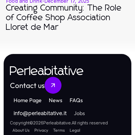
Food and Drink
-
December 17, 2025
Creating Community: The Role
of Coffee Shop Association
Lloret de Mar
Perleabitative
Contact us
Home Page
News
FAQs
Jobs
info
@
perleabitative.it
Copyright
©
2026
Perleabitative
.
All rights reserved
About Us
Privacy
Terms
Legal