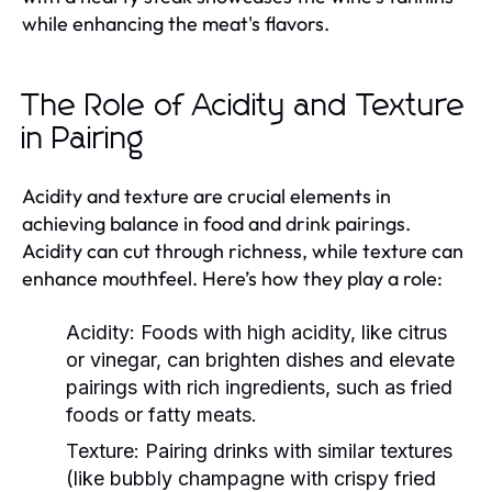
while enhancing the meat's flavors.
The Role of Acidity and Texture
in Pairing
Acidity and texture are crucial elements in
achieving balance in food and drink pairings.
Acidity can cut through richness, while texture can
enhance mouthfeel. Here’s how they play a role:
Acidity:
Foods with high acidity, like citrus
or vinegar, can brighten dishes and elevate
pairings with rich ingredients, such as fried
foods or fatty meats.
Texture:
Pairing drinks with similar textures
(like bubbly champagne with crispy fried