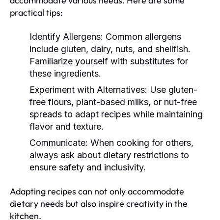
accommodate various needs. Here are some
practical tips:
Identify Allergens:
Common allergens
include gluten, dairy, nuts, and shellfish.
Familiarize yourself with substitutes for
these ingredients.
Experiment with Alternatives:
Use gluten-
free flours, plant-based milks, or nut-free
spreads to adapt recipes while maintaining
flavor and texture.
Communicate:
When cooking for others,
always ask about dietary restrictions to
ensure safety and inclusivity.
Adapting recipes can not only accommodate
dietary needs but also inspire creativity in the
kitchen.