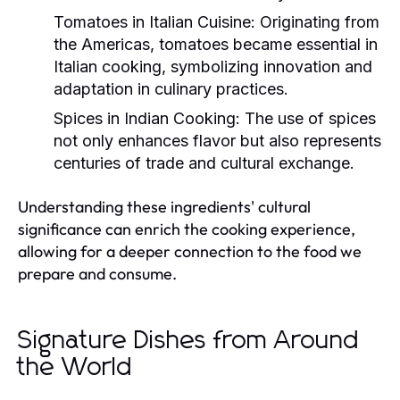
Tomatoes in Italian Cuisine:
Originating from
the Americas, tomatoes became essential in
Italian cooking, symbolizing innovation and
adaptation in culinary practices.
Spices in Indian Cooking:
The use of spices
not only enhances flavor but also represents
centuries of trade and cultural exchange.
Understanding these ingredients' cultural
significance can enrich the cooking experience,
allowing for a deeper connection to the food we
prepare and consume.
Signature Dishes from Around
the World