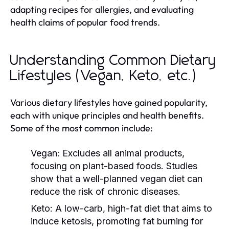
adapting recipes for allergies, and evaluating
health claims of popular food trends.
Understanding Common Dietary
Lifestyles (Vegan, Keto, etc.)
Various dietary lifestyles have gained popularity,
each with unique principles and health benefits.
Some of the most common include:
Vegan:
Excludes all animal products,
focusing on plant-based foods. Studies
show that a well-planned vegan diet can
reduce the risk of chronic diseases.
Keto:
A low-carb, high-fat diet that aims to
induce ketosis, promoting fat burning for