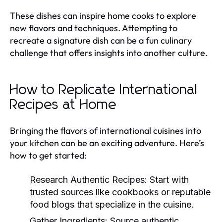
These dishes can inspire home cooks to explore
new flavors and techniques. Attempting to
recreate a signature dish can be a fun culinary
challenge that offers insights into another culture.
How to Replicate International
Recipes at Home
Bringing the flavors of international cuisines into
your kitchen can be an exciting adventure. Here’s
how to get started:
Research Authentic Recipes:
Start with
trusted sources like cookbooks or reputable
food blogs that specialize in the cuisine.
Gather Ingredients:
Source authentic