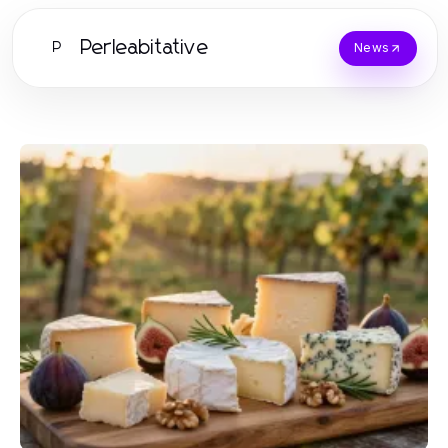
Perleabitative
P
News