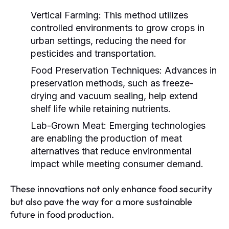
Vertical Farming:
This method utilizes
controlled environments to grow crops in
urban settings, reducing the need for
pesticides and transportation.
Food Preservation Techniques:
Advances in
preservation methods, such as freeze-
drying and vacuum sealing, help extend
shelf life while retaining nutrients.
Lab-Grown Meat:
Emerging technologies
are enabling the production of meat
alternatives that reduce environmental
impact while meeting consumer demand.
These innovations not only enhance food security
but also pave the way for a more sustainable
future in food production.