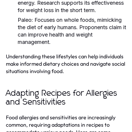
energy. Research supports its effectiveness
for weight loss in the short term.
Paleo:
Focuses on whole foods, mimicking
the diet of early humans. Proponents claim it
can improve health and weight
management.
Understanding these lifestyles can help individuals
make informed dietary choices and navigate social
situations involving food.
Adapting Recipes for Allergies
and Sensitivities
Food allergies and sensitivities are increasingly
common, requiring adaptations in recipes to