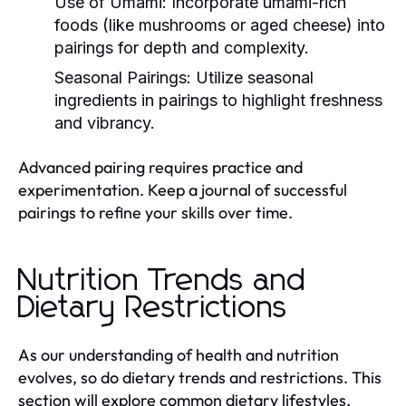
Use of Umami:
Incorporate umami-rich
foods (like mushrooms or aged cheese) into
pairings for depth and complexity.
Seasonal Pairings:
Utilize seasonal
ingredients in pairings to highlight freshness
and vibrancy.
Advanced pairing requires practice and
experimentation. Keep a journal of successful
pairings to refine your skills over time.
Nutrition Trends and
Dietary Restrictions
As our understanding of health and nutrition
evolves, so do dietary trends and restrictions. This
section will explore common dietary lifestyles,