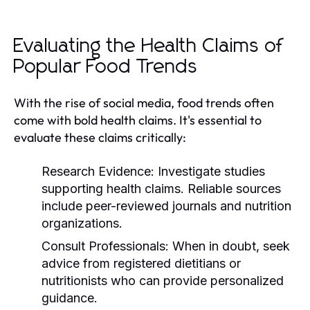
Evaluating the Health Claims of
Popular Food Trends
With the rise of social media, food trends often
come with bold health claims. It's essential to
evaluate these claims critically:
Research Evidence:
Investigate studies
supporting health claims. Reliable sources
include peer-reviewed journals and nutrition
organizations.
Consult Professionals:
When in doubt, seek
advice from registered dietitians or
nutritionists who can provide personalized
guidance.