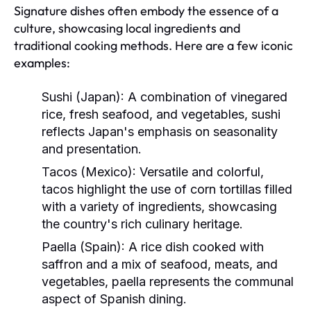
Signature dishes often embody the essence of a
culture, showcasing local ingredients and
traditional cooking methods. Here are a few iconic
examples:
Sushi (Japan):
A combination of vinegared
rice, fresh seafood, and vegetables, sushi
reflects Japan's emphasis on seasonality
and presentation.
Tacos (Mexico):
Versatile and colorful,
tacos highlight the use of corn tortillas filled
with a variety of ingredients, showcasing
the country's rich culinary heritage.
Paella (Spain):
A rice dish cooked with
saffron and a mix of seafood, meats, and
vegetables, paella represents the communal
aspect of Spanish dining.