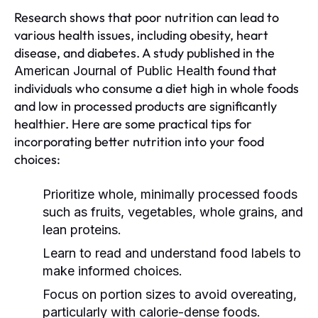
Research shows that poor nutrition can lead to
various health issues, including obesity, heart
disease, and diabetes. A study published in the
found that
American Journal of Public Health
individuals who consume a diet high in whole foods
and low in processed products are significantly
healthier. Here are some practical tips for
incorporating better nutrition into your food
choices:
Prioritize whole, minimally processed foods
such as fruits, vegetables, whole grains, and
lean proteins.
Learn to read and understand food labels to
make informed choices.
Focus on portion sizes to avoid overeating,
particularly with calorie-dense foods.