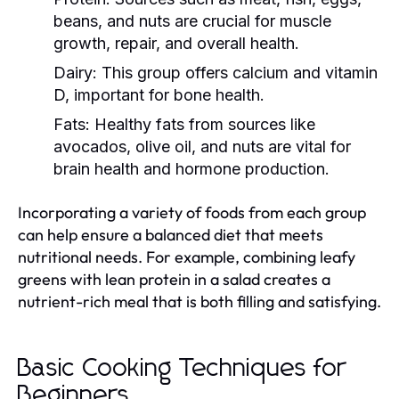
beans, and nuts are crucial for muscle
growth, repair, and overall health.
Dairy:
This group offers calcium and vitamin
D, important for bone health.
Fats:
Healthy fats from sources like
avocados, olive oil, and nuts are vital for
brain health and hormone production.
Incorporating a variety of foods from each group
can help ensure a balanced diet that meets
nutritional needs. For example, combining leafy
greens with lean protein in a salad creates a
nutrient-rich meal that is both filling and satisfying.
Basic Cooking Techniques for
Beginners