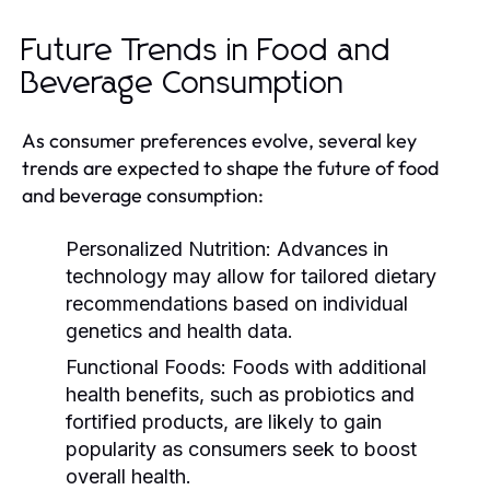
Future Trends in Food and
Beverage Consumption
As consumer preferences evolve, several key
trends are expected to shape the future of food
and beverage consumption:
Personalized Nutrition:
Advances in
technology may allow for tailored dietary
recommendations based on individual
genetics and health data.
Functional Foods:
Foods with additional
health benefits, such as probiotics and
fortified products, are likely to gain
popularity as consumers seek to boost
overall health.