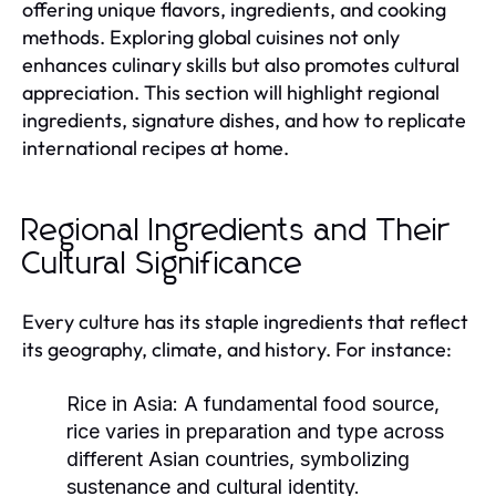
offering unique flavors, ingredients, and cooking
methods. Exploring global cuisines not only
enhances culinary skills but also promotes cultural
appreciation. This section will highlight regional
ingredients, signature dishes, and how to replicate
international recipes at home.
Regional Ingredients and Their
Cultural Significance
Every culture has its staple ingredients that reflect
its geography, climate, and history. For instance:
Rice in Asia:
A fundamental food source,
rice varies in preparation and type across
different Asian countries, symbolizing
sustenance and cultural identity.