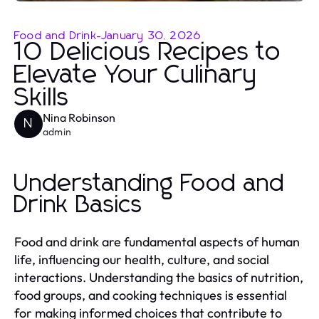
Food and Drink
-
January 30, 2026
10 Delicious Recipes to
Elevate Your Culinary
Skills
Nina Robinson
N
admin
Understanding Food and
Drink Basics
Food and drink are fundamental aspects of human
life, influencing our health, culture, and social
interactions. Understanding the basics of nutrition,
food groups, and cooking techniques is essential
for making informed choices that contribute to